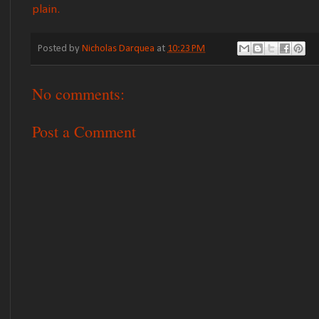
plain.
Posted by
Nicholas Darquea
at
10:23 PM
No comments:
Post a Comment