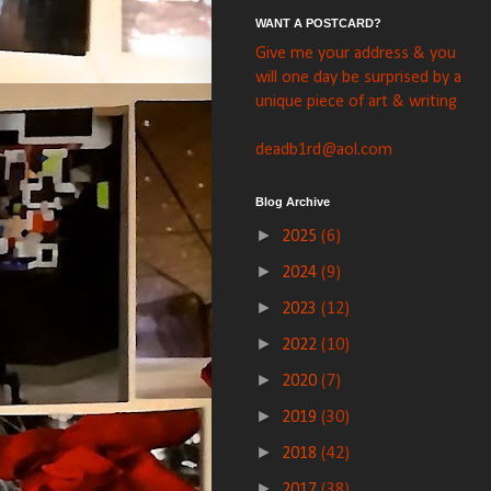
WANT A POSTCARD?
Give me your address & you
will one day be surprised by a
unique piece of art & writing
deadb1rd@aol.com
Blog Archive
►
2025
(6)
►
2024
(9)
►
2023
(12)
►
2022
(10)
►
2020
(7)
►
2019
(30)
►
2018
(42)
►
2017
(38)