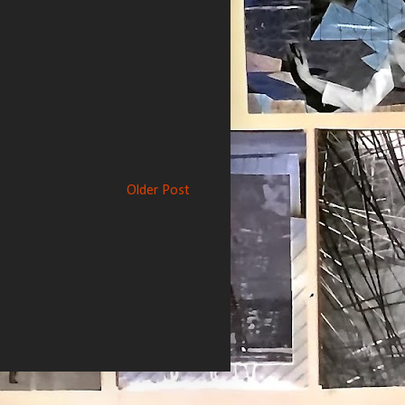
Older Post