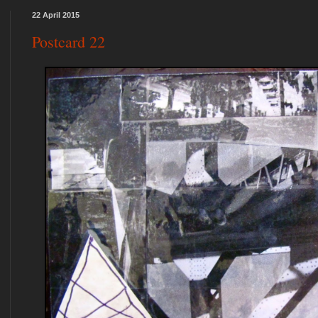
22 April 2015
Postcard 22