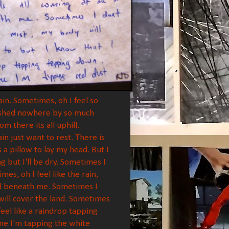
in. Sometimes, oh I feel so
 pushed nowhere by so much
 there its all uphill.
n just want to rest. There is
 a pillow to lay my head. But I
g but I'll be dry. Sometimes I
mes, oh I feel like the rain,
bed beneath me. Sometimes I
y will cover the land. Sometimes
feel like a raindrop tapping
me I'm tapping the white