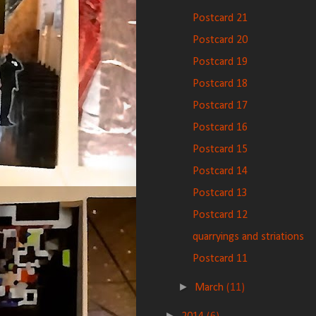
Postcard 21
Postcard 20
Postcard 19
Postcard 18
Postcard 17
Postcard 16
Postcard 15
Postcard 14
Postcard 13
Postcard 12
quarryings and striations
Postcard 11
►
March
(11)
►