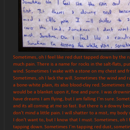
Sometimes, oh I feel like red dust tapped down by the ra
much pain. There is a name for rocks in the salt-flats,
wind. Sometimes I wake with a stone on my chest and from
Sometimes, oh I lack the will. Sometimes the wind and rai
a bone-white plain, its also blood-clay red. Sometimes its
would be a blanket upon it, fine and pure. I was drownin
have dreams I am flying, but I am falling I'm sure. Someti
and its all coming at me so fast. But there is a downy 
don't mind a little pain. I will shatter to a mist, my bod
I don't want to, but I know that I must. Sometimes, oh I 
tapping down. Sometimes I'm tapping red dust, someti