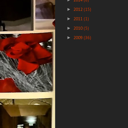
2014
(6)
►
2012
(15)
►
2011
(1)
►
2010
(5)
►
2009
(36)