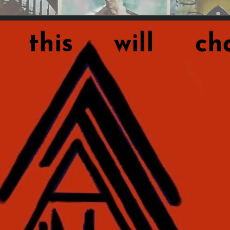
this will cha