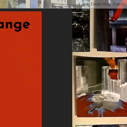
nge
postcards
made
&
sent