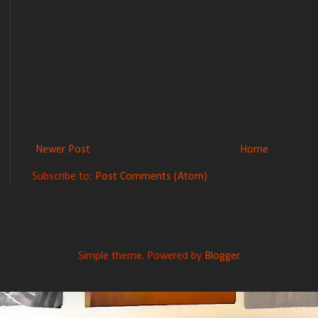
Newer Post
Home
Subscribe to:
Post Comments (Atom)
Simple theme. Powered by
Blogger
.