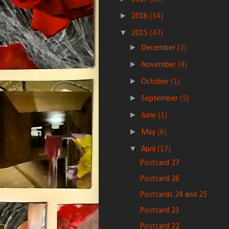
►
2016
(34)
▼
2015
(47)
►
December
(2)
►
November
(4)
►
October
(1)
►
September
(5)
►
June
(1)
►
May
(6)
▼
April
(17)
Postcard 27
Postcard 26
Postcards 24 and 25
Postcard 23
Postcard 22