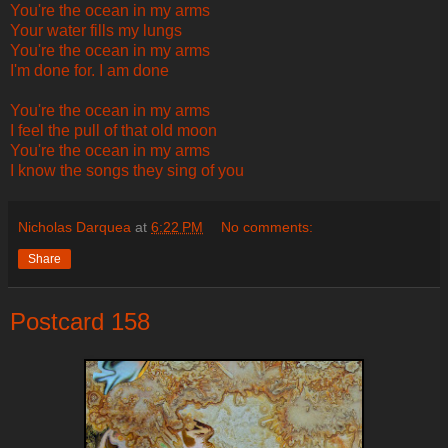
You're the ocean in my arms
Your water fills my lungs
You're the ocean in my arms
I'm done for. I am done
You're the ocean in my arms
I feel the pull of that old moon
You're the ocean in my arms
I know the songs they sing of you
Nicholas Darquea
at
6:22 PM
No comments:
Share
Postcard 158