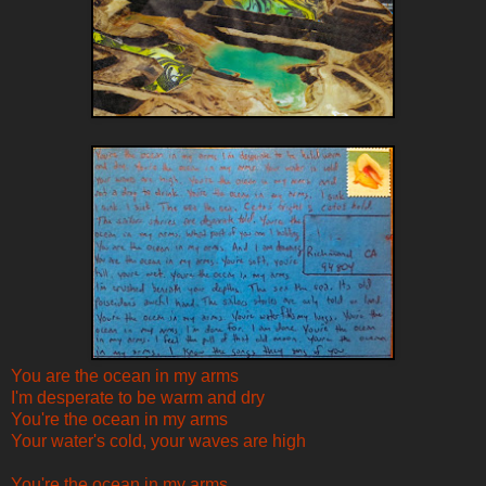
You are the ocean in my arms
I'm desperate to be warm and dry
You're the ocean in my arms
Your water's cold, your waves are high
You're the ocean in my arms