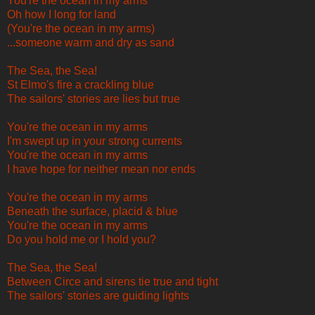
You're the ocean in my arms
Oh how I long for land
(You're the ocean in my arms)
...someone warm and dry as sand
The Sea, the Sea!
St Elmo's fire a crackling blue
The sailors' stories are lies but true
You're the ocean in my arms
I'm swept up in your strong currents
You're the ocean in my arms
I have hope for neither mean nor ends
You're the ocean in my arms
Beneath the surface, placid & blue
You're the ocean in my arms
Do you hold me or I hold you?
The Sea, the Sea!
Between Circe and sirens tie true and tight
The sailors' stories are guiding lights