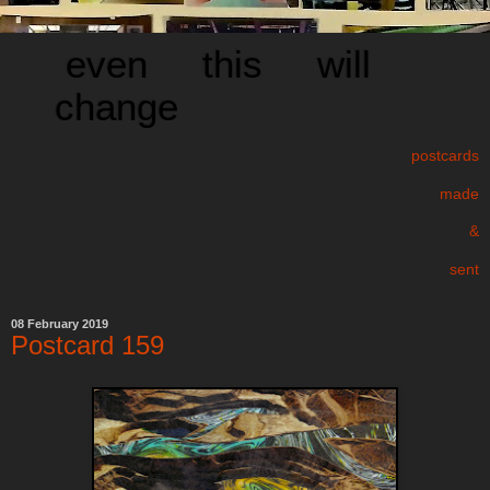
even this will
change
postcards
made
&
sent
08 February 2019
Postcard 159