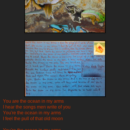
You are the ocean in my arms
I hear the songs men write of you
You're the ocean in my arms
I feel the pull of that old moon