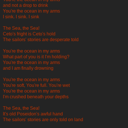
and not a drop to drink
You're the ocean in my arms
I sink. I sink. I sink
The Sea, the Sea!
Ceto's fright is Ceto's hold
The sailors' stories are desperate told
You're the ocean in my arms
What part of you is it I'm holding?
You're the ocean in my arms
and I am finally drowning
You're the ocean in my arms
You're soft, You're full. You're wet
You're the ocean in my arms
I'm crushed beneath your depths
The Sea, the Sea!
It's old Poseidon's awful hand
The sailors' stories are only told on land