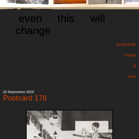
even this will
change
postcards
made
&
sent
22 September 2019
Postcard 178