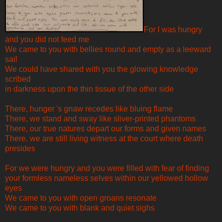
For I was hungry
and you did not feed me
We came to you with bellies round and empty as a leeward
sail
We could have shared with you the glowing knowledge
scribed
in darkness upon the thin tissue of the other side
There, hunger 's gnaw recedes like bluing flame
There, we stand and sway like sliver-printed phantoms
There, our true natures depart our forms and given names
There, we are still living witness at the court where death
presides
For we were hungry and you were filled with fear of finding
your formless nameless selves within our yellowed hollow
eyes
We came to you with open groans resonate
We came to you with blank and quiet sighs