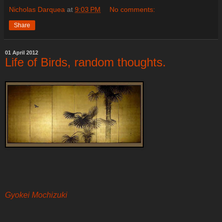
Nicholas Darquea
at
9:03 PM
No comments:
Share
01 April 2012
Life of Birds, random thoughts.
Gyokei Mochizuki