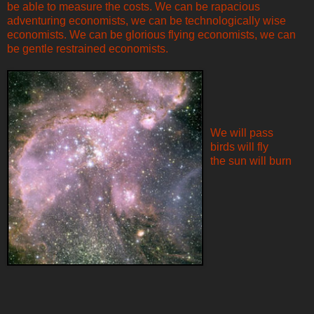
be able to measure the costs. We can be rapacious
adventuring economists, we can be technologically wise
economists. We can be glorious flying economists, we can
be gentle restrained economists.
We will pass
birds will fly
the sun will burn