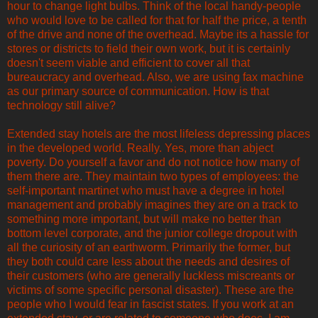
hour to change light bulbs. Think of the local handy-people
who would love to be called for that for half the price, a tenth
of the drive and none of the overhead. Maybe its a hassle for
stores or districts to field their own work, but it is certainly
doesn't seem viable and efficient to cover all that
bureaucracy and overhead. Also, we are using fax machine
as our primary source of communication. How is that
technology still alive?
Extended stay hotels are the most lifeless depressing places
in the developed world. Really. Yes, more than abject
poverty. Do yourself a favor and do not notice how many of
them there are. They maintain two types of employees: the
self-important martinet who must have a degree in hotel
management and probably imagines they are on a track to
something more important, but will make no better than
bottom level corporate, and the junior college dropout with
all the curiosity of an earthworm. Primarily the former, but
they both could care less about the needs and desires of
their customers (who are generally luckless miscreants or
victims of some specific personal disaster). These are the
people who I would fear in fascist states. If you work at an