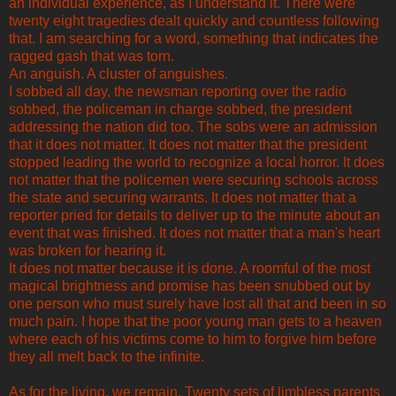
an individual experience, as I understand it. There were
twenty eight tragedies dealt quickly and countless following
that. I am searching for a word, something that indicates the
ragged gash that was torn.
An anguish. A cluster of anguishes.
I sobbed all day, the newsman reporting over the radio
sobbed, the policeman in charge sobbed, the president
addressing the nation did too. The sobs were an admission
that it does not matter. It does not matter that the president
stopped leading the world to recognize a local horror. It does
not matter that the policemen were securing schools across
the state and securing warrants. It does not matter that a
reporter pried for details to deliver up to the minute about an
event that was finished. It does not matter that a man's heart
was broken for hearing it.
It does not matter because it is done. A roomful of the most
magical brightness and promise has been snubbed out by
one person who must surely have lost all that and been in so
much pain. I hope that the poor young man gets to a heaven
where each of his victims come to him to forgive him before
they all melt back to the infinite.
As for the living, we remain. Twenty sets of limbless parents