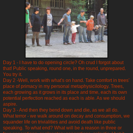
Day 1 - I have to do opening circle? Oh crud I forgot about
that! Public speaking, round one, in the round, unprepared.
You try it.
Day 2 -Well, work with what's on hand. Take comfort in trees'
place of primacy in my personal metaphysicilology. Trees,
each growing as it grows in its place and time, each its own
potential perfection reached as each is able. As we should
aspire.
Day 3 - And then they bend down and die, as we all do.
What terror - we walk around on decay and consumption, we
squander life on trivialities and avoid death like public
speaking. To what end? What will be a reason in three or