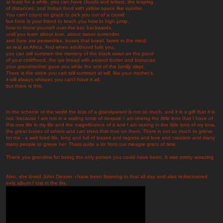
at least for a while, you can have clouds and letters, the leaping
of distances, and Indian food with yellow sauce like sunrise.
You can't count on grace to pick you out of a crowd
but here is your friend to teach you how to high jump,
how to throw yourself over the bar, backwards,
until you learn about love, about sweet surrender,
and here are periwinkles, buses that kneel, farms in the mind
as real as Africa. And when adulthood fails you,
you can still summon the memory of the black swan on the pond
of your childhood, the rye bread with peanut butter and bananas
your grandmother gave you while the rest of the family slept.
There is the voice you can still summon at will, like your mother's,
it will always whisper, you can't have it all,
but there is this.
In the scheme of the world the loss of a grandparent is not so much, and it is a gift that it is
not, because I am not in a wailing tomb of despair. I am seeing the little lens that I have of
this one life in my life and the magnificence of it and I am seeing in the little lens of my loss,
the great losses of others and can shed that love on them. There is not so much to grieve
for me - a well lived life, long and full of losses and regrets and love and creation and many
many people to grieve her. Thats quite a lot from our meagre grant of time
Thank you grandma for being the only person you could have been. It was pretty amazing
Also, she loved John Denver. i have been listening to that all day and also rediscovered
eels album I lost in the fire.