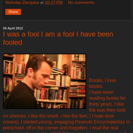
Nicholas Darquea
at
10:27 PM
No comments:
Share
04 April 2012
I was a fool I am a fool I have been
fooled
Books. I love
books.
I have been
reading books for
thirty years. I like
the way they look
on shelves. I like the smell. i like the feel. ( I hate dust
covers). I started young, engaging Peanuts Encyclopedias in
preschool, off in the corner and forgotten. I read the real