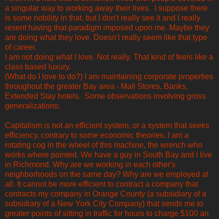
a singular way to working away their lives. I suppose there
is some nobility in that, but I don't really see it and I really
resent having that paradigm imposed upon me. Maybe they
are doing what they love. Doesn't really seem like that type
of career.
I am not doing what I love. Not really. That kind of feels like a
class based luxury.
(What do I love to do?) I am maintaining corporate properties
throughout the greater Bay area - Mall Stores, Banks,
Extended Stay hotels. Some observations involving gross
generalizations:
Capitalism is not an efficient system, or a system that seeks
efficiency, contrary to some economic theories. I am a
rotating cog in the wheel of this machine, the wrench who
works where pointed. We have a guy in South Bay and I live
in Richmond. Why are we working in each other's
neighborhoods on the same day? Why are we employed at
all. It cannot be more efficient to contract a company that
contracts my company in Orange County (a subsidiary of a
subsidiary of a New York City Company) that sends me to
greater points of sitting in traffic for hours to charge $100 an