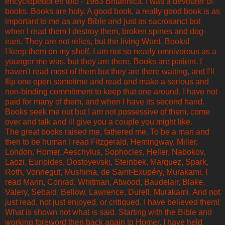
encyclopedia en toto - 1963 Britannica. I was a devourer of
books. Books are holy. A good book, a really good book is as
important to me as any Bible and just as sacrosanct but
when I read them I destroy them, broken spines and dog-
ears. They are not relics, but the living Word. Books!
I keep them on my shelf. I am not so nearly omnivorous as a
younger me was, but they are there. Books are patient. I
haven't read most of them but they are there waiting, and I'll
flip one open sometime and read and make a serious and
non-binding commitment to keep that one around. I have not
paid for many of them, and when I have its second hand.
Books seek me out but I am not possessive of them, come
over and talk and ill give you a couple you might like.
The great books raised me, fathered me. To be a man and
then to be human I read Fitzgerald, Hemingway, Miller,
London, Homer, Aeschylus, Sophocles, Heller, Nabokov,
Laozi, Euripides, Dostoyevski, Steinbek, Marquez, Spark,
Roth, Vonnegut, Mushima, de Saint-Exupéry, Murakami. I
read Mann, Conrad, Whitman, Atwood, Baudelair, Blake,
Valery, Sebald, Bellow, Lawrence, Durell, Murakami. And not
just read, not just enjoyed, or critiqued. I have believed them!
What is shown not what is said. Starting with the Bible and
working foreword then back again to Homer, I have held