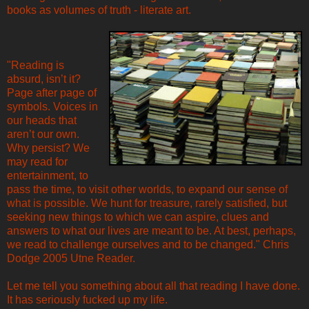
books as volumes of truth - literate art.
"Reading is
absurd, isn’t it?
Page after page of
symbols. Voices in
our heads that
aren’t our own.
Why persist? We
may read for
entertainment, to
pass the time, to visit other worlds, to expand our sense of
what is possible. We hunt for treasure, rarely satisfied, but
seeking new things to which we can aspire, clues and
answers to what our lives are meant to be. At best, perhaps,
we read to challenge ourselves and to be changed." Chris
Dodge 2005 Utne Reader.
Let me tell you something about all that reading I have done.
It has seriously fucked up my life.