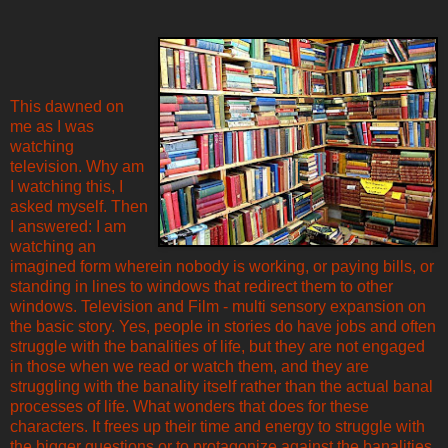
This dawned on
me as I was
watching
television. Why am
I watching this, I
asked myself. Then
I answered: I am
watching an
imagined form wherein nobody is working, or paying bills, or
standing in lines to windows that redirect them to other
windows. Television and Film - multi sensory expansion on
the basic story. Yes, people in stories do have jobs and often
struggle with the banalities of life, but they are not engaged
in those when we read or watch them, and they are
struggling with the banality itself rather than the actual banal
processes of life. What wonders that does for these
characters. It frees up their time and energy to struggle with
the bigger questions or to protagonize against the banalities,