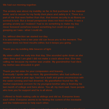
We had our morning together.
The anxiety was about my inability, so far, to find purchase in the material
world, and to secure for my family their place and safety in it. There is a
part of me that sees farther than that, that knows security is as illusory as
survival is luck. But a broad perspective does not feed mouths. It was a
growing anxiety as I realized I had to do something to make my day
move foreword somehow toward something but could not grasp -
grasping as I was - what I could do.
So, without direction we started our day.
It is astonishing how a two year old can focus you to the moment. The
moment does not feed mouths either, but it keeps you going.
Thank you my toddling little beacon of light
My sister called me early into that day. She sounded quite down as she
often does and I am glad I did not make a crack about that. She was
calling me because my mother was unable. My grandmother had died;
my mother was shrouded in grief.
Thank you kid sister for your compassion and bravery.
Eventually I spoke with my mom. My grandmother, who had suffered a
stroke a bit over a year ago, had run a bath and gone unconscious with
the water running and had drowned. My grandfather found her. My
mother expressed concern for my youngest brother who is finishing his
last month of college and lives alone. You all, my mom said, have people
who love you for support and he is all alone.
I offered to finish making calls to siblings and did so. Everyone loves
each other. Everyone seems to be feeling the current of the inevitable
and the helplessness to help each other.