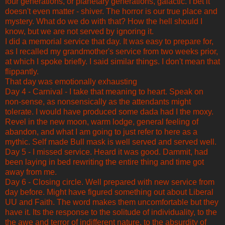
four generations, or planetary generations, galactic. I bet it
doesn't even matter - shiver. The horror is our true place and
mystery. What do we do with that? How the hell should I
know, but we are not served by ignoring it.
I did a memorial service that day. It was easy to prepare for,
as I recalled my grandmother's service from two weeks prior,
at which I spoke briefly. I said similar things. I don't mean that
flippantly.
That day was emotionally exhausting
Day 4 - Carnival - I take that meaning to heart. Speak on
non-sense, as nonsensically as the attendants might
tolerate. I would have produced some dada had I the moxy.
Revel in the new moon, warm lodge, general feeling of
abandon, and what I am going to just refer to here as a
mythic. Self made Bull mask is well served and served well.
Day 5 - I missed service. Heard it was good. Dammit, had
been laying in bed rewriting the entire thing and time got
away from me.
Day 6 - Closing circle. Well prepared with new service from
day before. Might have figured something out about Liberal
UU and Faith. The word makes them uncomfortable but they
have it. Its the response to the solitude of individuality, to the
the awe and terror of indifferent nature, to the absurdity of