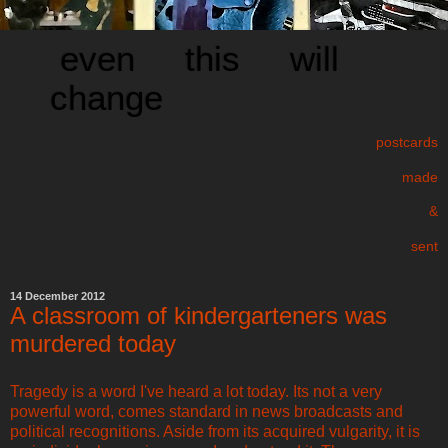
even this will
change
postcards
made
&
sent
14 December 2012
A classroom of kindergarteners was
murdered today
Tragedy is a word I've heard a lot today. Its not a very
powerful word, comes standard in news broadcasts and
political recognitions. Aside from its acquired vulgarity, it is