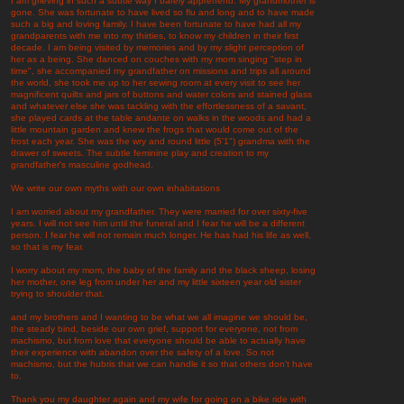
I am grieving in such a subtle way I barely apprehend. My grandmother is
gone. She was fortunate to have lived so flu and long and to have made
such a big and loving family. I have been fortunate to have had all my
grandparents with me into my thirties, to know my children in their first
decade. I am being visited by memories and by my slight perception of
her as a being. She danced on couches with my mom singing "step in
time", she accompanied my grandfather on missions and trips all around
the world, she took me up to her sewing room at every visit to see her
magnificent quilts and jars of buttons and water colors and stained glass
and whatever else she was tackling with the effortlessness of a savant,
she played cards at the table andante on walks in the woods and had a
little mountain garden and knew the frogs that would come out of the
frost each year. She was the wry and round little (5'1") grandma with the
drawer of sweets. The subtle feminine play and creation to my
grandfather's masculine godhead.
We write our own myths with our own inhabitations
I am worried about my grandfather. They were married for over sixty-five
years. I will not see him until the funeral and I fear he will be a different
person. I fear he will not remain much longer. He has had his life as well,
so that is my fear.
I worry about my mom, the baby of the family and the black sheep, losing
her mother, one leg from under her and my little sixteen year old sister
trying to shoulder that.
and my brothers and I wanting to be what we all imagine we should be,
the steady bind, beside our own grief, support for everyone, not from
machismo, but from love that everyone should be able to actually have
their experience with abandon over the safety of a love. So not
machismo, but the hubris that we can handle it so that others don't have
to.
Thank you my daughter again and my wife for going on a bike ride with