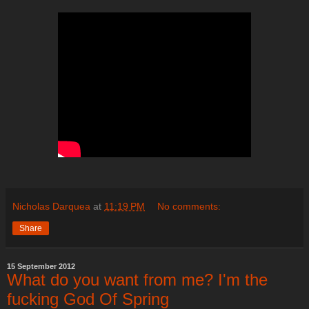
Nicholas Darquea
at
11:19 PM
No comments:
Share
15 September 2012
What do you want from me? I'm the
fucking God Of Spring