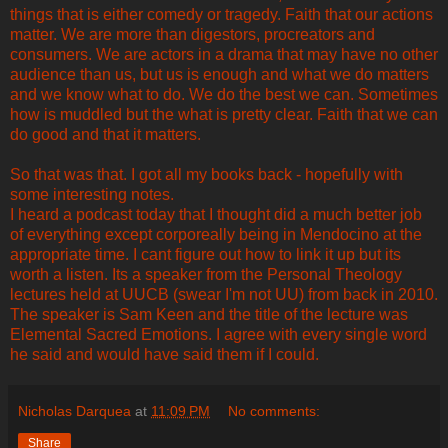
things that is either comedy or tragedy. Faith that our actions
matter. We are more than digestors, procreators and
consumers. We are actors in a drama that may have no other
audience than us, but us is enough and what we do matters
and we know what to do. We do the best we can. Sometimes
how is muddled but the what is pretty clear. Faith that we can
do good and that it matters.
So that was that. I got all my books back - hopefully with
some interesting notes.
I heard a podcast today that I thought did a much better job
of everything except corporeally being in Mendocino at the
appropriate time. I cant figure out how to link it up but its
worth a listen. Its a speaker from the Personal Theology
lectures held at UUCB (swear I'm not UU) from back in 2010.
The speaker is Sam Keen and the title of the lecture was
Elemental Sacred Emotions. I agree with every single word
he said and would have said them if I could.
Nicholas Darquea
at
11:09 PM
No comments:
Share