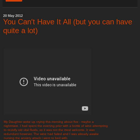
20 May 2012
You Can't Have It All (but you can have
quite a lot)
My Daughter woke up crying this morning about five - maybe a
nightmare. I had spent the evening prior with a bottle of wine attempting
to revivify old vital fluids, so it was not the most welcome. It was
redundant however. The wine had failed and I was already awake
nursing the anxiety attack i went to bed with.