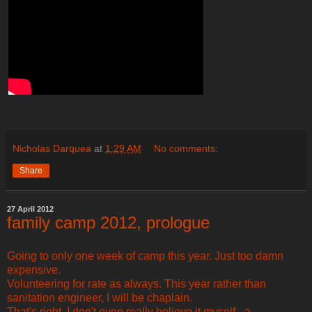
Nicholas Darquea
at
1:29 AM
No comments:
Share
27 April 2012
family camp 2012, prologue
Going to only one week of camp this year. Just too damn
expensive.
Volunteering for rate as always. This year rather than
sanitation engineer, I will be chaplain.
That's right. I don't even really believe it myself - a