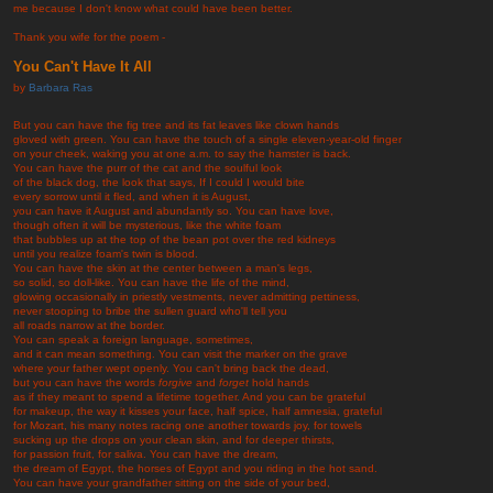
me because I don't know what could have been better.
Thank you wife for the poem -
You Can't Have It All
by
Barbara Ras
But you can have the fig tree and its fat leaves like clown hands
gloved with green. You can have the touch of a single eleven-year-old finger
on your cheek, waking you at one a.m. to say the hamster is back.
You can have the purr of the cat and the soulful look
of the black dog, the look that says, If I could I would bite
every sorrow until it fled, and when it is August,
you can have it August and abundantly so. You can have love,
though often it will be mysterious, like the white foam
that bubbles up at the top of the bean pot over the red kidneys
until you realize foam's twin is blood.
You can have the skin at the center between a man's legs,
so solid, so doll-like. You can have the life of the mind,
glowing occasionally in priestly vestments, never admitting pettiness,
never stooping to bribe the sullen guard who'll tell you
all roads narrow at the border.
You can speak a foreign language, sometimes,
and it can mean something. You can visit the marker on the grave
where your father wept openly. You can't bring back the dead,
but you can have the words
forgive
and
forget
hold hands
as if they meant to spend a lifetime together. And you can be grateful
for makeup, the way it kisses your face, half spice, half amnesia, grateful
for Mozart, his many notes racing one another towards joy, for towels
sucking up the drops on your clean skin, and for deeper thirsts,
for passion fruit, for saliva. You can have the dream,
the dream of Egypt, the horses of Egypt and you riding in the hot sand.
You can have your grandfather sitting on the side of your bed,