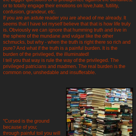
or to totally engage their emotions on love,hate, futility,
confusion, grandeur, etc.
If you are an astute reader you are ahead of me already. It
seems that I have let myself believe that that is how life truly
is. Obviously we can ignore that humming truth and live in
the sphere of the mundane and vulgar like the other
schmucks, but why - when the truth is right there so rich and
pure? And what if the truth is a painful burden. It is the
burden of the privileged, the illuminated!
I tell you that way is rule the way of the privileged. The
privileged patricians and madmen. The real burden is the
common one, unshedable and insufferable.
“Cursed is the ground
because of you;
through painful toil you will