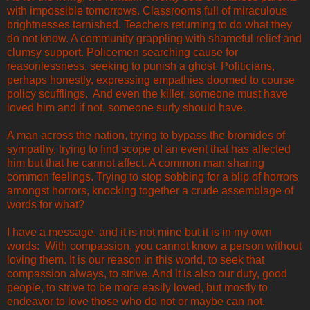
with impossible tomorrows. Classrooms full of miraculous
brightnesses tarnished. Teachers returning to do what they
do not know. A community grappling with shameful relief and
clumsy support. Policemen searching cause for
reasonlessness, seeking to punish a ghost. Politicians,
perhaps honestly, expressing empathies doomed to course
policy scufflings. And even the killer, someone must have
loved him and if not, someone surly should have.
A man across the nation, trying to bypass the bromides of
sympathy, trying to find scope of an event that has affected
him but that he cannot affect. A common man sharing
common feelings. Trying to stop sobbing for a blip of horrors
amongst horrors, knocking together a crude assemblage of
words for what?
I have a message, and it is not mine but it is in my own
words: With compassion, you cannot know a person without
loving them. It is our reason in this world, to seek that
compassion always, to strive. And it is also our duty, good
people, to strive to be more easily loved, but mostly to
endeavor to love those who do not or maybe can not.