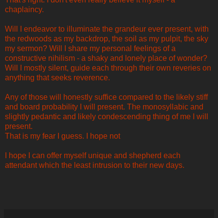
chaplaincy.
Will I endeavor to illuminate the grandeur ever present, with
the redwoods as my backdrop, the soil as my pulpit, the sky
my sermon? Will I share my personal feelings of a
constructive nihilism - a shaky and lonely place of wonder?
Will I mostly silent, guide each through their own reveries on
anything that seeks reverence.
Any of those will honestly suffice compared to the likely stiff
and board probability I will present. The monosyllabic and
slightly pedantic and likely condescending thing of me I will
present.
That is my fear I guess. I hope not
I hope I can offer myself unique and shepherd each
attendant which the least intrusion to their new days.