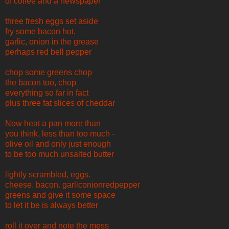
of coffee and a newspaper
three fresh eggs set aside
fry some bacon hot,
garlic, onion in the grease
perhaps red bell pepper
chop some greens chop
the bacon too, chop
everything so far in fact
plus three fat slices of cheddar
Now heat a pan more than
you think, less than too much -
olive oil and only just enough
to be too much unsalted butter
lightly scrambled, eggs.
cheese. bacon. garliconionredpepper
greens and give it some space
to let it be is always better
roll it over and note the mess