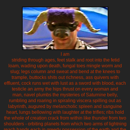
I am
striding through ages, feet stalk and root into the fetid
loam, wading upon death, fungal toes mingle worm and
slug; legs column and sweat and bend at the knees to
trample, buttocks shits out richness, ass quivers with
effluent, cock runs wet with lust as a sword with blood, each
testicle an army the hips thrust on every woman and
man, navel plumbs the mysteries of Saturnine belly,
rumbling and roaring in spiraling viscera spilling out as
labyrinth, augured by melancholic spleen and sanguine
heart, lungs bellowing with laughter at the trifles; ribs hold
the whole of creation crack from within like thunder from two
shoulders - orbiting planets from which two arms of lightning
reach hands each in greedy possession of the earth and the