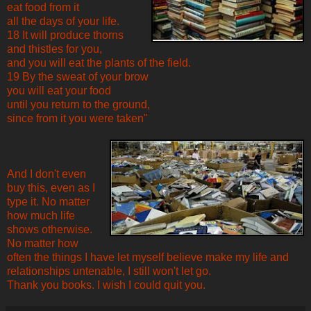
eat food from it
all the days of your life.
18 It will produce thorns
and thistles for you,
and you will eat the plants of the field.
19 By the sweat of your brow
you will eat your food
until you return to the ground,
since from it you were taken"
And I don't even
buy this, even as I
type it. No matter
how much life
shows otherwise.
No matter how
often the things I have let myself believe make my life and
relationships untenable, I still won't let go.
Thank you books. I wish I could quit you.