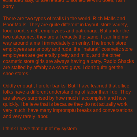
extended stay, or are related to someone who does, I am
sorry.
There are two types of malls in the world. Rich Malls and
Poor Malls. They are quite different in layout, store variety,
food court, smell, employees and patronage. But under the
two categories, they are all exactly the same. I can find my
way around a mall immediately on entry. The french store
employees are snooty and rude, the "natural" cosmetic store
employees are generally pretty and mild, and the other
cosmetic store girls are always having a party. Radio Shacks
are staffed by affably awkward guys. I don't quite get the
shoe stores.
Oddly enough, I prefer banks. But I have learned that office
folks have a different understanding of labor than I do. They
are always surprised by how much I accomplish and how
quickly. I believe that is because they do not actually work
very much, have many impromptu breaks and conversations
and very rarely labor.
I think I have that out of my system.