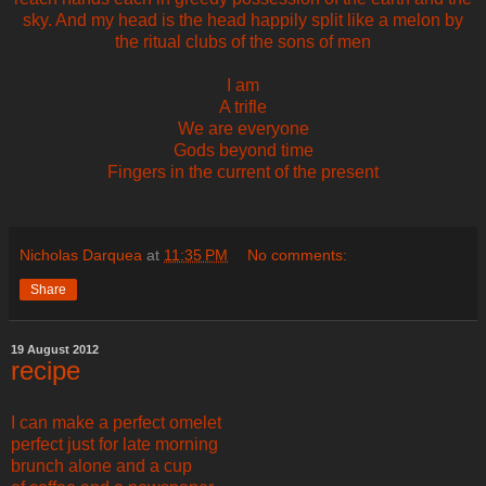
sky. And my head is the head happily split like a melon by
the ritual clubs of the sons of men
I am
A trifle
We are everyone
Gods beyond time
Fingers in the current of the present
Nicholas Darquea
at
11:35 PM
No comments:
Share
19 August 2012
recipe
I can make a perfect omelet
perfect just for late morning
brunch alone and a cup