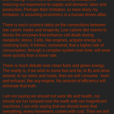
reducing our experience to supply and demand, labor and
production. Perhaps their limitation, or more likely my
limitation, is assuming economics is a human driven affair.
There is much science lately on the connections between
low caloric intake and longevity. Low calorie diet seems to
blocks the enzymes that enhance cell death during
metabolic stress. Cells, like engines, acquire energy by
oxidizing fuels. It follows, somewhat, that a higher rate of
consumption, through a complex system over time, will wear
more quickly than a lower rate.
There is much debate over clean fuels and green energy.
The reality is, if we wish to move fast and far, to fly and drive
around, to lay wires and roads, then we will consume - burn
and exhaust, like any engine. No amount of efficiency will
eliminate that truth.
I am not saying we should not seek life and health, nor
should we run rampant over the earth with our magnificent
machines. I am only saying that we should know that
everything, every movement, comes with cost. Then we will