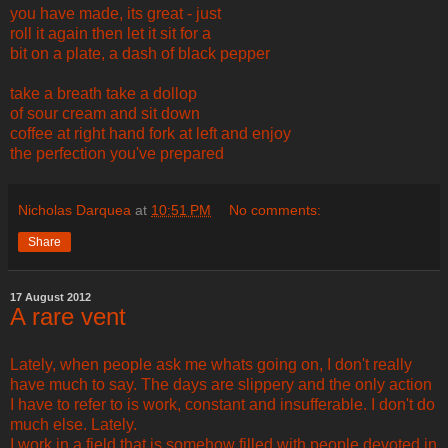
you have made, its great - just
roll it again then let it sit for a
bit on a plate, a dash of black pepper
take a breath take a dollop
of sour cream and sit down
coffee at right hand fork at left and enjoy
the perfection you've prepared
Nicholas Darquea
at
10:51 PM
No comments:
Share
17 August 2012
A rare vent
Lately, when people ask me whats going on, I don't really
have much to say. The days are slippery and the only action
I have to refer to is work, constant and insufferable. I don't do
much else. Lately.
I work in a field that is somehow filled with people devoted in