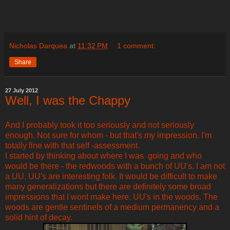
Nicholas Darquea
at
11:32 PM
1 comment:
Share
27 July 2012
Well, I was the Chappy
And I probably took it too seriously and not seriously
enough. Not sure for whom - but that's my impression. I'm
totally fine with that self -assessment.
I started by thinking about where I was going and who
would be there - the redwoods with a bunch of UU's. I am not
a UU. UU's are interesting folk. It would be difficult to make
many generalizations but there are definitely some broad
impressions that I wont make here. UU's in the woods. The
woods are gentle sentinels of a medium permanency and a
solid hint of decay.