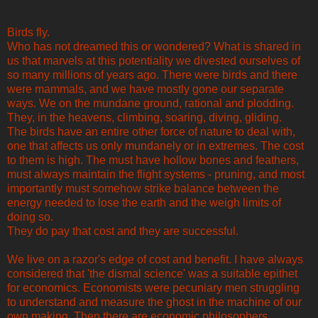
Birds fly.
Who has not dreamed this or wondered? What is shared in
us that marvels at this potentiality we divested ourselves of
so many millions of years ago. There were birds and there
were mammals, and we have mostly gone our separate
ways. We on the mundane ground, rational and plodding.
They, in the heavens, climbing, soaring, diving, gliding.
The birds have an entire other force of nature to deal with,
one that affects us only mundanely or in extremes. The cost
to them is high. The must have hollow bones and feathers,
must always maintain the flight systems - pruning, and most
importantly must somehow strike balance between the
energy needed to lose the earth and the weigh limits of
doing so.
They do pay that cost and they are successful.
We live on a razor's edge of cost and benefit. I have always
considered that 'the dismal science' was a suitable epithet
for economics. Economists were pecuniary men struggling
to understand and measure the ghost in the machine of our
own making. Then there are economic philosophers