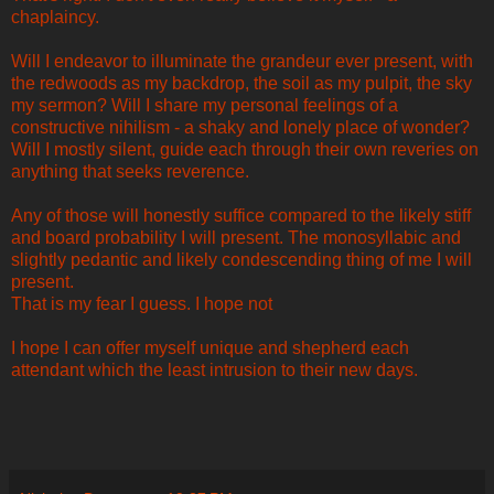
chaplaincy.
Will I endeavor to illuminate the grandeur ever present, with
the redwoods as my backdrop, the soil as my pulpit, the sky
my sermon? Will I share my personal feelings of a
constructive nihilism - a shaky and lonely place of wonder?
Will I mostly silent, guide each through their own reveries on
anything that seeks reverence.
Any of those will honestly suffice compared to the likely stiff
and board probability I will present. The monosyllabic and
slightly pedantic and likely condescending thing of me I will
present.
That is my fear I guess. I hope not
I hope I can offer myself unique and shepherd each
attendant which the least intrusion to their new days.