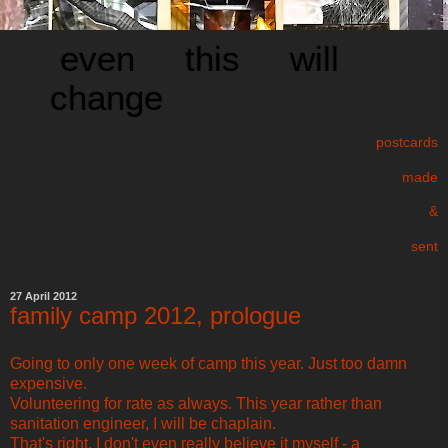
even this will
change
postcards
made
&
sent
27 April 2012
family camp 2012, prologue
Going to only one week of camp this year. Just too damn
expensive.
Volunteering for rate as always. This year rather than
sanitation engineer, I will be chaplain.
That's right. I don't even really believe it myself - a