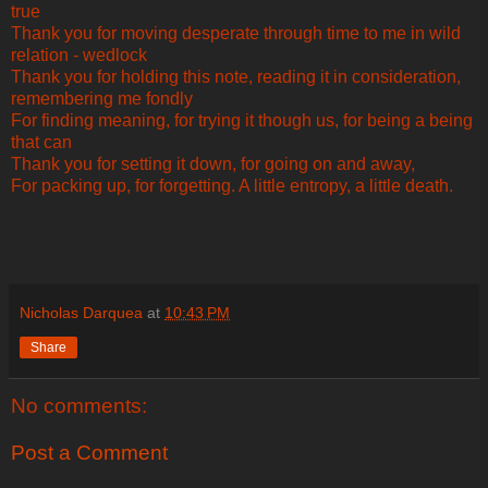
true
Thank you for moving desperate through time to me in wild
relation - wedlock
Thank you for holding this note, reading it in consideration,
remembering me fondly
For finding meaning, for trying it though us, for being a being
that can
Thank you for setting it down, for going on and away,
For packing up, for forgetting. A little entropy, a little death.
Nicholas Darquea
at
10:43 PM
Share
No comments:
Post a Comment