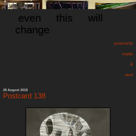
even this will
change
postcards
made
&
sent
29 August 2018
Postcard 138