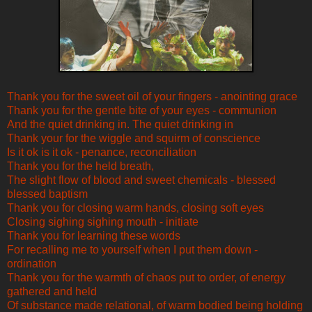
Thank you for the sweet oil of your fingers - anointing grace
Thank you for the gentle bite of your eyes - communion
And the quiet drinking in. The quiet drinking in
Thank your for the wiggle and squirm of conscience
Is it ok is it ok - penance, reconciliation
Thank you for the held breath,
The slight flow of blood and sweet chemicals - blessed
blessed baptism
Thank you for closing warm hands, closing soft eyes
Closing sighing sighing mouth - initiate
Thank you for learning these words
For recalling me to yourself when I put them down -
ordination
Thank you for the warmth of chaos put to order, of energy
gathered and held
Of substance made relational, of warm bodied being holding