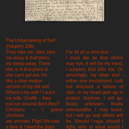
The Unbecoming of Self
(Harpers 336)
They take me, take, take
For all of us who fear --
me away & that takes
I must die so that others
my sleep away. There
may live. It will be my mind,
she is in that place &
I suspect, that kills me. Or,
she can't get out. I'm
amusingly, my other end -
like a slow motion
either one incontinent. Lets
version of my old self.
not discount a failure of
Where's my wife? I want
skin, or my heart gets up in
my wife. Giraffe -- they
protest. Anyhow, I will go,
just run around don't they?
finally unknown, finally
Chickens -- I guess
unknowable. I may leave,
chickens
but I will go and others will
are animals. Pigs! We had
be. Should I rage, should I
a farm & I liked the pigs!
fight, who or what would I