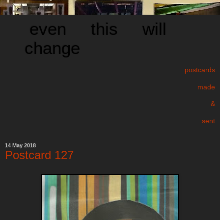
even this will
change
postcards
made
&
sent
14 May 2018
Postcard 127