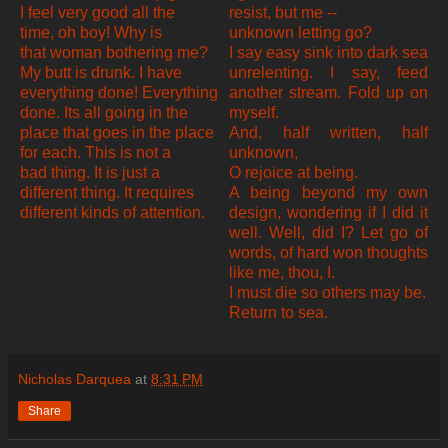
I feel very good all the
resist, but me --
time, oh boy! Why is
unknown letting go?
that woman bothering me?
I say easy sink into dark sea
My butt is drunk. I have
unrelenting. I say, feed
everything done! Everything
another stream. Fold up on
done. Its all going in the
myself.
place that goes in the place
And, half written, half
for each. This is not a
unknown,
bad thing. It is just a
O rejoice at being.
different thing. It requires
A being beyond my own
different kinds of attention.
design, wondering if I did it
well. Well, did I? Let go of
words, of hard won thoughts
like me, thou, I.
I must die so others may be.
Return to sea.
Nicholas Darquea
at
8:31 PM
Share