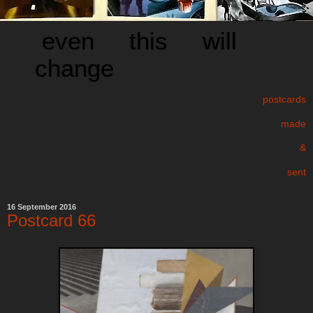
even this will
change
postcards
made
&
sent
16 September 2016
Postcard 66