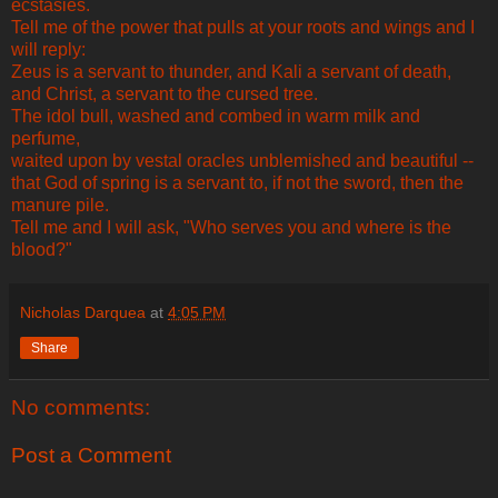
ecstasies.
Tell me of the power that pulls at your roots and wings and I
will reply:
Zeus is a servant to thunder, and Kali a servant of death,
and Christ, a servant to the cursed tree.
The idol bull, washed and combed in warm milk and
perfume,
waited upon by vestal oracles unblemished and beautiful --
that God of spring is a servant to, if not the sword, then the
manure pile.
Tell me and I will ask, "Who serves you and where is the
blood?"
Nicholas Darquea
at
4:05 PM
Share
No comments:
Post a Comment