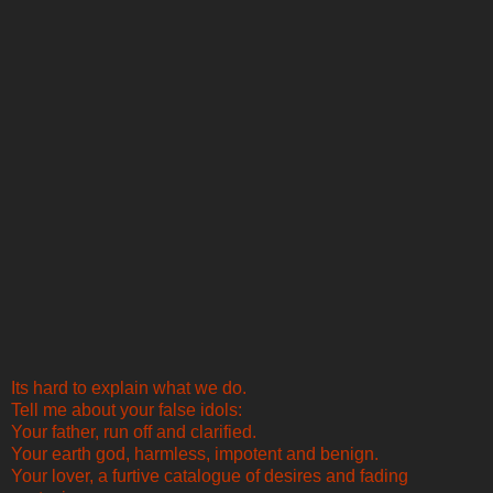
Its hard to explain what we do.
Tell me about your false idols:
Your father, run off and clarified.
Your earth god, harmless, impotent and benign.
Your lover, a furtive catalogue of desires and fading