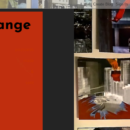
nge
postcards
made
&
sent