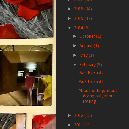
►
2016
(34)
►
2015
(47)
▼
2014
(6)
►
October
(1)
►
August
(1)
►
May
(1)
▼
February
(3)
Park Haiku #2
Park Haiku #1
About writing, about
drying out, about
rotting
►
2012
(15)
►
2011
(1)