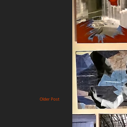
Older Post