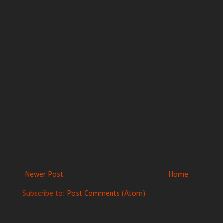
Newer Post
Home
Subscribe to:
Post Comments (Atom)