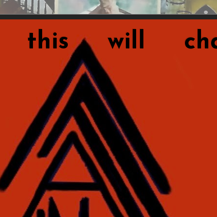
this will cha