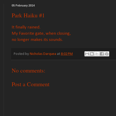
05 February 2014
Park Haiku #1
It finally rained.
My Favorite gate, when closing,
no longer makes its sounds.
Posted by
Nicholas Darquea
at
8:02 PM
No comments:
Post a Comment