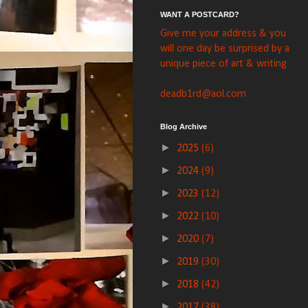
WANT A POSTCARD?
Give me your address & you
will one day be surprised by a
unique piece of art & writing
deadb1rd@aol.com
Blog Archive
►
2025
(6)
►
2024
(9)
►
2023
(12)
►
2022
(10)
►
2020
(7)
►
2019
(30)
►
2018
(42)
►
2017
(38)