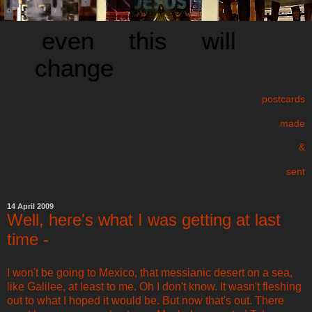
even this will
change
postcards
made
&
sent
14 April 2009
Well, here's what I was getting at last
time -
I won't be going to Mexico, that messianic desert on a sea,
like Galilee, at least to me. Oh I don't know. It wasn't fleshing
out to what I hoped it would be. But now that's out. There