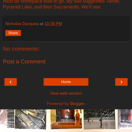
must be somepace else to go. My dad suggested Tahoe,
Pyramid Lake, and then Sacramento. We'll see.
Nicholas Darquea
at
10:36 PM
Share
No comments:
Post a Comment
‹
›
Home
View web version
Powered by
Blogger
.