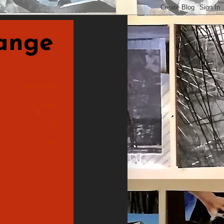
nge
postcards
made
&
sent