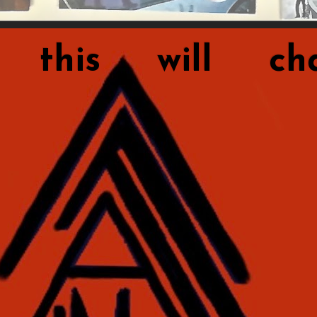
this will cha