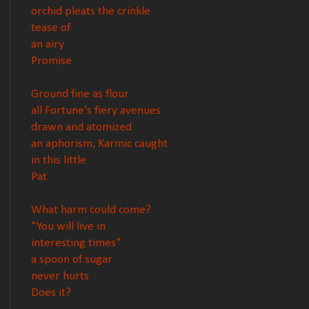
orchid pleats the crinkle
tease of
an airy
Promise
Ground fine as flour
all Fortune's fiery avenues
drawn and atomized
an aphorism, Karmic caught
in this little
Pat
What harm could come?
"You will live in
interesting times"
a spoon of sugar
never hurts
Does it?