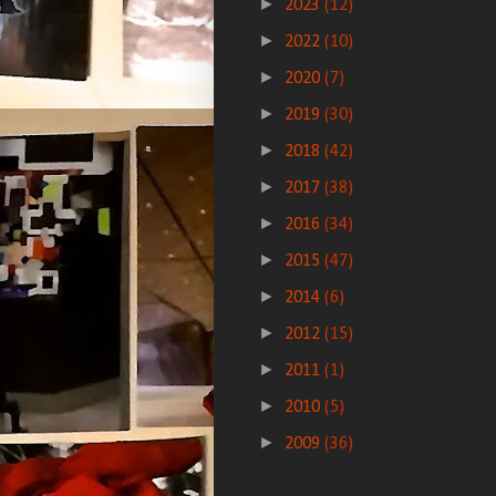
►
2023
(12)
►
2022
(10)
►
2020
(7)
►
2019
(30)
►
2018
(42)
►
2017
(38)
►
2016
(34)
►
2015
(47)
►
2014
(6)
►
2012
(15)
►
2011
(1)
►
2010
(5)
►
2009
(36)