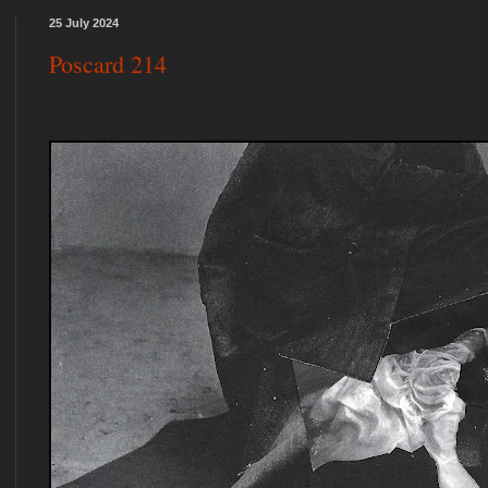
25 July 2024
Poscard 214