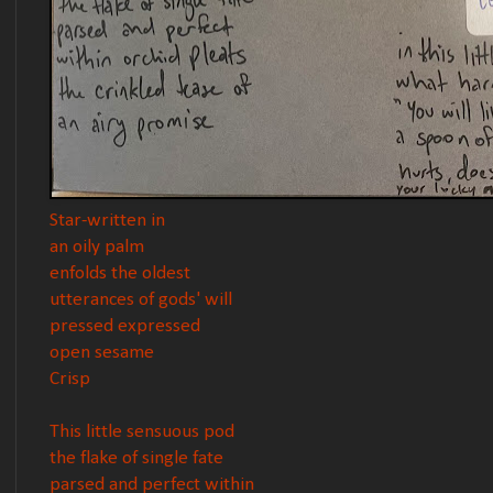
Star-written in
an oily palm
enfolds the oldest
utterances of gods' will
pressed expressed
open sesame
Crisp
This little sensuous pod
the flake of single fate
parsed and perfect within