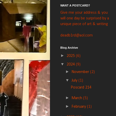
WANT A POSTCARD?
Give me your address & you
will one day be surprised by a
unique piece of art & writing
deadb1rd@aol.com
Blog Archive
►
2025
(6)
▼
2024
(9)
►
November
(2)
▼
July
(1)
Poscard 214
►
March
(5)
►
February
(1)