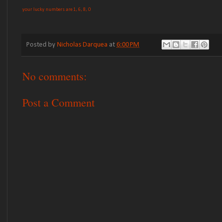
your lucky numbers are 1, 6, 8, 0
Posted by
Nicholas Darquea
at
6:00 PM
No comments:
Post a Comment