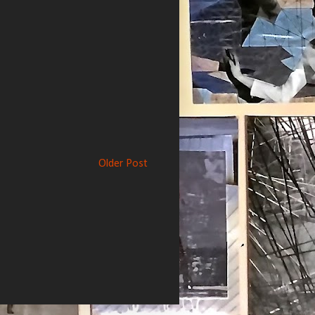
Older Post