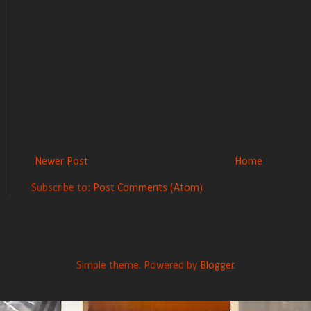
Newer Post
Home
Subscribe to:
Post Comments (Atom)
Simple theme. Powered by
Blogger
.