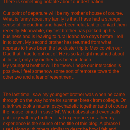
There is something notable about our destination.
Our point of departure will be my mother's house of course.
What is funny about my family is that I have had a strange
sense of foreboding and have been reluctant to contact them
recently. Meanwhile, my first brother has packed up his
business and is leaving to rural Idaho two days before I roll
in to town. My second brother has returned from what
appears to have been the lackluster trip to Mexico with our
Dad that I had to opt out of. He is so far tight mouthed about
it. In fact, only my mother has been in touch.
My youngest brother will be there. I hope our interaction is
positive. I feel somehow some sort of remorse toward the
other two and a fear of resentment.
The last time I saw my youngest brother was when he came
through on the way home for summer break from college. On
a lark we took a natural pscychadelic together (and of course
the house joined in save 'M'. Who babysat and eventually
got cozy with my brother. That experience, or rather my
experience is the source of the title of this blog. A phrase I
used along with others similar to describe how I felt and