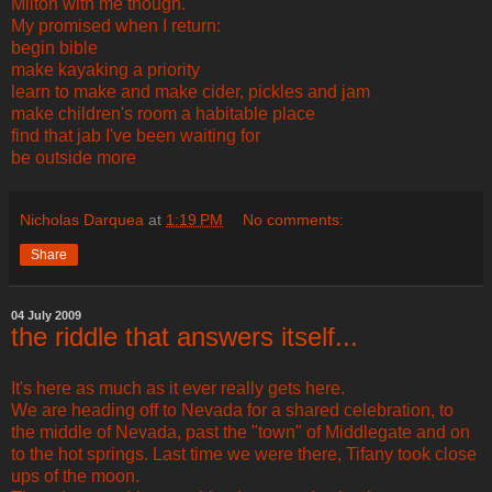
Milton with me though.
My promised when I return:
begin bible
make kayaking a priority
learn to make and make cider, pickles and jam
make children's room a habitable place
find that jab I've been waiting for
be outside more
Nicholas Darquea
at
1:19 PM
No comments:
Share
04 July 2009
the riddle that answers itself...
It's here as much as it ever really gets here.
We are heading off to Nevada for a shared celebration, to
the middle of Nevada, past the "town" of Middlegate and on
to the hot springs. Last time we were there, Tifany took close
ups of the moon.