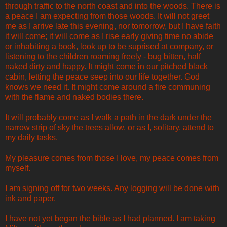
through traffic to the north coast and into the woods. There is
a peace I am expecting from those woods. It will not greet
me as I arrive late this evening, nor tomorrow, but I have faith
it will come; it will come as I rise early giving time no abide
or inhabiting a book, look up to be suprised at company, or
listening to the children roaming freely - bug bitten, half
naked dirty and happy. It might come in our pitched black
cabin, letting the peace seep into our life together. God
knows we need it. It might come around a fire communing
with the flame and naked bodies there.
It will probably come as I walk a path in the dark under the
narrow strip of sky the trees allow, or as I, solitary, attend to
my daily tasks.
My pleasure comes from those I love, my peace comes from
myself.
I am signing off for two weeks. Any logging will be done with
ink and paper.
I have not yet began the bible as I had planned. I am taking