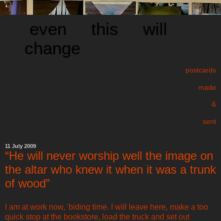
even this will
change
postcards
made
&
sent
11 July 2009
“He will never worship well the image on
the altar who knew it when it was a trunk
of wood”
I am at work now, 'biding time. I will leave here, make a too
quick stop at the bookstore, load the truck and set out