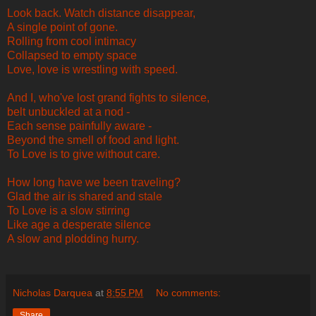
Look back. Watch distance disappear,
A single point of gone.
Rolling from cool intimacy
Collapsed to empty space
Love, love is wrestling with speed.
And I, who've lost grand fights to silence,
belt unbuckled at a nod -
Each sense painfully aware -
Beyond the smell of food and light.
To Love is to give without care.
How long have we been traveling?
Glad the air is shared and stale
To Love is a slow stirring
Like age a desperate silence
A slow and plodding hurry.
Nicholas Darquea
at
8:55 PM
No comments:
Share