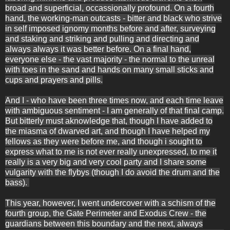
broad and superficial, occassionally profound. On a fourth
hand, the working-man outcasts - bitter and black who strive
in self imposed ignomy months before and after, surveying
and staking and striking and pulling and directing and
always always it was better before. On a final hand,
everyone else - the vast majority - the normal to the unreal
with toes in the sand and hands on many small sticks and
cups and prayers and pills.
And I - who have been three times now, and each time leave
with ambiguous sentiment - I am generally of that final camp.
But bitterly must aknowledge that, though I have added to
the miasma of dwarved art, and though I have helped my
fellows as they were before me, and though i sought to
express what to me is not ever really unexpressed, to me it
really is a very big and very cool party and I share some
vulgarity with the flybys (though I do avoid the drum and the
bass).
This year, however, I went undercover with a schism of the
fourth group, the Gate Perimeter and Exodus Crew - the
guardians between this boundary and the next, always