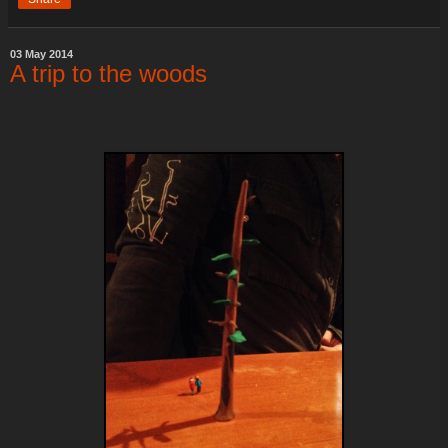
03 May 2014
A trip to the woods