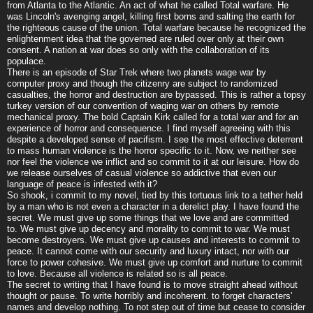
from Atlanta to the Atlantic. An act of what he called Total warfare. He
was Lincoln's avenging angel, killing first borns and salting the earth for
the righteous cause of the union. Total warfare because he recognized the
enlightenment idea that the governed are ruled over only at their own
consent. A nation at war does so only with the collaboration of its
populace.
There is an episode of Star Trek where two planets wage war by
computer proxy and though the citizenry are subject to randomized
casualties, the horror and destruction are bypassed. This is rather a topsy
turkey version of our convention of waging war on others by remote
mechanical proxy. The bold Captain Kirk called for a total war and for an
experience of horror and consequence. I find myself agreeing with this
despite a developed sense of pacifism. I see the most effective deterrent
to mass human violence is the horror specific to it. Now, we neither see
nor feel the violence we inflict and so commit to it at our leisure. How do
we release ourselves of casual violence so addictive that even our
language of peace is infested with it?
So shook, i commit to my novel, tied by this tortuous link to a tether held
by a man who is not even a character in a derelict play. I have found the
secret. We must give up some things that we love and are committed
to. We must give up decency and morality to commit to war. We must
become destroyers. We must give up causes and interests to commit to
peace. It cannot come with our security and luxury intact, nor with our
force to power cohesive. We must give up comfort and nurture to commit
to love. Because all violence is related so is all peace.
The secret to writing that I have found is to move straight ahead without
thought or pause. To write horribly and incoherent. to forget characters'
names and develop nothing. To not step out of time but cease to consider