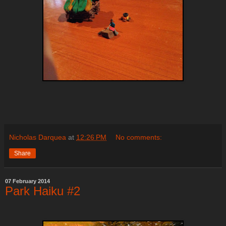
Nicholas Darquea
at
12:26 PM
No comments:
Share
07 February 2014
Park Haiku #2