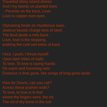
Travelled stony island shores
And I my twenty on planted lines
- Pennies on the track. Love.
Love is copper over eyes.
Orphaning boats on murderous seas,
Jealous beasts charge tons of steel.
The feral death a mile back -
Love, love is the stopping,
walking the cold wet miles of track
I kick. I push. I thrust myself
Upon dark miles of static
To love. To love is laying hands
On warm and humming rails
Distance is time gone, like songs of long gone lands
How far Sirens, can you call?
Across these prairies wide?
To love, to love is to feel
where the fingers were, the rot
The rot of dry bone in the soil