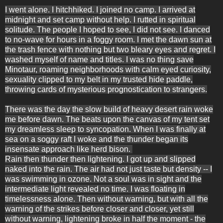
I went alone. I hitchhiked. I joined no camp. I arrived at
midnight and set camp without help. I rutted in spiritual
solitude. The people I hoped to see, I did not see. I danced
to no-wave for hours in a foggy room. I met the dawn sun at
the trash fence with nothing but two bleary eyes and regret. I
washed myself of name and titles. I was no thing save
Minotaur, roaming neighborhoods with calm eyed curiosity,
sexuality clipped to my belt in my trusted hide paddle,
throwing cards of mysterious prognostication to strangers.
There was the day t
he slow build of heavy desert rain woke
me before dawn. The beats upon the canvas of my tent set
my dreamless sleep to syncopation. When I was finally at
sea on a soggy raft I woke and the thunder began its
insensate approach like herd bison.
Rain then thunder then lightening.
I got up and slipped
naked into the rain. The air had not just taste but density -- I
was swimming in ozone. Not a soul was in sight and the
intermediate light revealed no time. I was floating in
timelessness alone. Then without warning, but with all the
warning of the strikes before closer and closer, yet still
without warning, lightening broke in half the moment - the