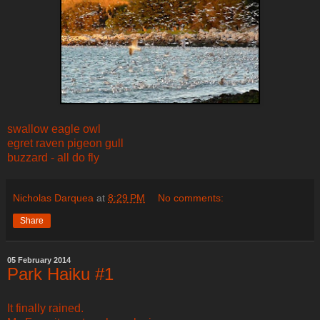
swallow eagle owl
egret raven pigeon gull
buzzard - all do fly
Nicholas Darquea
at
8:29 PM
No comments:
Share
05 February 2014
Park Haiku #1
It finally rained.