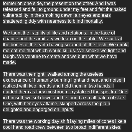
former on one side, the present on the other. And I was
released and fell to ground under my feet and felt the naked
vulnerability in the smoking dawn, air eyes and ears
shattered, giddy with nearness to blind mortality.
We taunt the fragility of life and relations. In the face of
chance and the arbitrary we lean on the table. We suck at
the bones of the earth having scraped off the flesh. We drink-
me-eat-me that which would kill us. We smoke we fight and
laugh. We venture to create and we burn what we have
made.
There was the night I walked among the useless
exuberance of humanity burning light and heat and noise. I
walked with two friends and held them in two hands. I
guided them as they mushroom crystalized the spectra. One,
in himself, we set down and he found a small patch of stars.
One, with her eyes aflame, skipped across the plain
delighted and engorged on inputs.
There was the working day shift laying miles of cones like a
cool hand road crew between two broad indifferent skies.