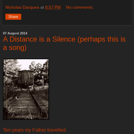
Nicholas Darquea
at
8:57 PM
No comments:
Share
07 August 2014
A Distance is a Silence (perhaps this is
a song)
Ten years my Father travelled,