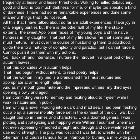
frequently at lesser and lesser thresholds. Waking to nulled debauchery,
good and bad, is too much darkness for me, or maybe too specific a kind
of darkness. I have had some remarkable experiences and done some
shameful things that I do not recall.
All this that I have talked about so far are adult experiences. I take joy in
challenging purities but there is the other half of my life, the stable
external, the sweet Apollonian faces of my young boys and the naive
huntress in my daughter. That part of my life shows me that some purity
must mature. I must over the course of husbanding them to adulthood,
guide them to a maturity of complexity and paradox, but I cannot force it.
Cannot push it on them with my actions.
So I back off and internalize. I nurture the introvert in a quiet bed of fiery
autumn leaves.
That this coincides with autumn helps
That i had begun, without intent, to read poetry helps
That the woman in my bed is a brandished fire I must nurture and
appropriate at arms length helps
And as my mouth goes mute and the impresario withers, my third eyes
opening slowly and aged.
I am committing verse to memory and reciting aloud to myself while I
work in nature and in public.
I am writing a novel - wading into a dark and mad sea. I had been fleshing
out a play, a surreal morality farce set in the exhaust of the civil war, but
caught tied up in themes and characters. Like a doomed general I was
plotting and strategizing and mapping while William Tecumseh Sherman -
not even appearing - marched straight and through and overwhelmed with
daemonic strength. The play was lost and I was left to wrestle with him.
Sherman is of course famous for or infamous for burning a mile wide path