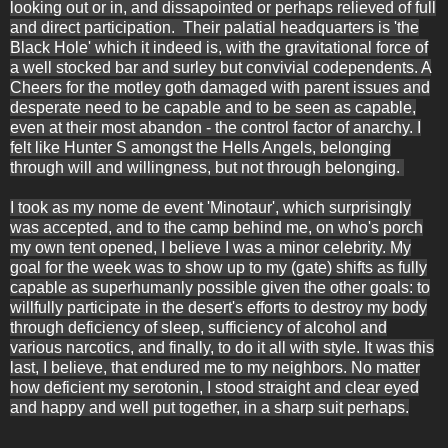
looking out or in, and dissapointed or perhaps relieved of full
and direct participation. Their palatial headquarters is 'the
Black Hole' which it indeed is, with the gravitational force of
a well stocked bar and surley but convivial codependents. A
Cheers for the motley goth damaged with parent issues and
desperate need to be capable and to be seen as capable,
even at their most abandon - the control factor of anarchy. I
felt like Hunter S amongst the Hells Angels, belonging
through will and willingness, but not through belonging.
I took as my nome de event 'Minotaur', which surprisingly
was accepted, and to the camp behind me, on who's porch
my own tent opened, I believe I was a minor celebrity. My
goal for the week was to show up to my (gate) shifts as fully
capable as superhumanly possible given the other goals: to
willfully participate in the desert's efforts to destroy my body
through deficiency of sleep, sufficiency of alcohol and
various narcotics, and finally, to do it all with style. It was this
last, I believe, that endured me to my neighbors. No matter
how deficient my serotonin, I stood straight and clear eyed
and happy and well put together, in a sharp suit perhaps.