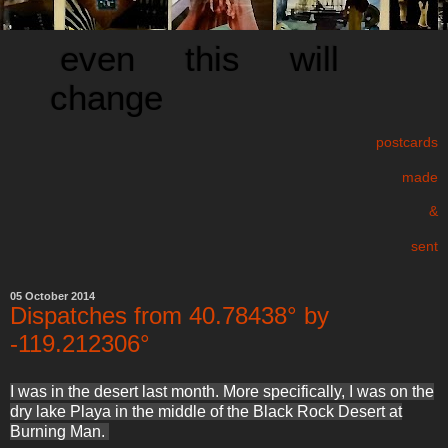
even this will
change
postcards
made
&
sent
05 October 2014
Dispatches from 40.78438° by
-119.212306°
I was in the desert last month. More specifically, I was on the
dry lake Playa in the middle of the Black Rock Desert at
Burning Man.