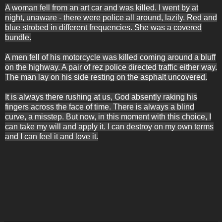
A woman fell from an art car and was killed. I went by at
night, unaware - there were police all around, lazily. Red and
blue strobed in different frequencies. She was a covered
bundle.
A men fell of his motorcycle was killed coming around a bluff
on the highway. A pair of rez police directed traffic either way.
The man lay on his side resting on the asphalt uncovered.
It is always there rushing at us, God absently raking his
fingers across the face of time. There is always a blind
curve, a misstep. But now, in this moment with this choice, I
can take my will and apply it. I can destroy on my own terms
and I can feel it and love it.