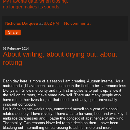
My Favorite gate, when closing,
no longer makes its sounds.
Nicholas Darquea
at
8:02 PM
No comments:
Share
03 February 2014
About writing, about drying out, about
rotting
Each day here is more of a season I am creating. Autumn internal. As a
mature adult,I have been - and continue in the flesh to be - a remorseless
Dionysian. Show me purity and my first impulse is to pull it up, show it
the soil on its roots, make some new soil. There are many people who
have me in their lives for just that need - a steady, quiet, irrevocably
innocent corruption.
I quit drinking two weeks ago, committed myself to a year of alcohol
related sobriety. I love revelry. I have a taste for wine, beer and whiskey. I
embrace darknesses and I loathe the concept of abstinence of any kind.
The totality. Two reasons Have led to this decision then. I have been
blacking out - something embarrassing to admit - more and more