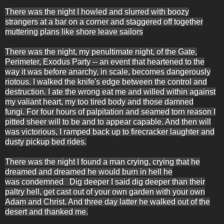
There was the night I howled and slurred with boozy
strangers at a bar on a corner and staggered off together
muttering plans like shore leave sailors
There was the night, my penultimate night, of the Gate,
Perimeter, Exodus Party -- an event that heartened to the
way it was before anarchy, in scale, becomes dangerously
riotous. I walked the knife's edge between the control and
destruction. I ate the wrong eat me and willed within
against
my valiant heart, my too tired body and those damned
fungi.
For four hours of
palpitation and seamed torn reason I
pitted sheer will to be and to appear capable. And then will
was victorious, I ramped back up to firecracker laughter and
dusty pickup bed rides.
There was the night I found a man crying, crying that he
dreamed and dreamed he would burn in hell he
was condemned Dig deeper I said dig deeper than their
paltry hell, get cast out of your own garden with your own
Adam and Christ. And three day latter he walked out of the
desert and thanked me.