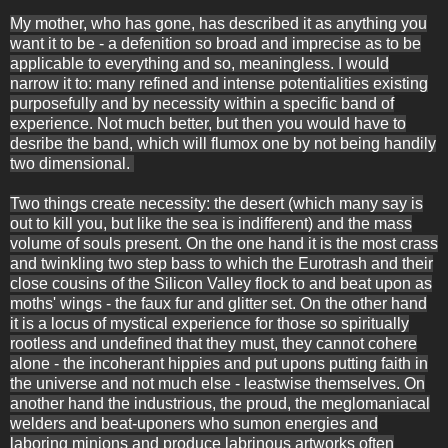
My mother, who has gone, has described it as anything you
want it to be - a defenition so broad and imprecise as to be
applicable to everything and so, meaningless. I would
narrow it to: many refined and intense potentialities existing
purposefully and by necessity within a specific band of
experience. Not much better, but then you would have to
desribe the band, which will flumox one by not being handily
two dimensional.
Two things create necessity: the desert (which many say is
out to kill you, but like the sea is indifferent) and the mass
volume of souls present. On the one hand it is the most crass
and twinkling two step bass to which the Eurotrash and their
close cousins of the Silicon Valley flock to and beat upon as
moths' wings - the faux fur and glitter set. On the other hand
it is a locus of mystical experience for those so spiritually
rootless and undefined that they must, they cannot cohere
alone - the incoherant hippies and put upons putting faith in
the universe and not much else - leastwise themselves. On
another hand the industrious, the proud, the meglomaniacal
welders and beat-uponers who sumon energies and
laboring minions and produce labrinous artworks often