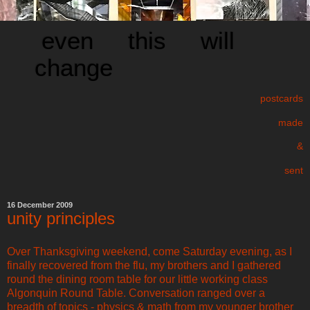
even this will
change
postcards
made
&
sent
16 December 2009
unity principles
Over Thanksgiving weekend, come Saturday evening, as I
finally recovered from the flu, my brothers and I gathered
round the dining room table for our little working class
Algonquin Round Table. Conversation ranged over a
breadth of topics - physics & math from my younger brother