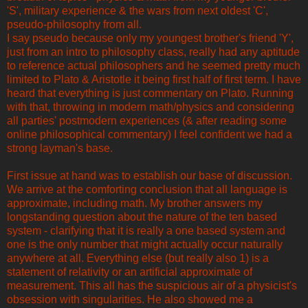
'S', military experience & the wars from next oldest 'C',
pseudo-philosophy from all.
I say pseudo because only my youngest brother's friend 'Y',
just from an intro to philosophy class, really had any aptitude
to reference actual philosophers and he seemed pretty much
limited to Plato & Aristotle it being first half of first term. I have
heard that everything is just commentary on Plato. Running
with that, throwing in modern math/physics and considering
all parties' postmodern experiences (& after reading some
online philosophical commentary) I feel confident we had a
strong layman's base.
First issue at hand was to establish our base of discussion.
We arrive at the comforting conclusion that all language is
approximate, including math. My brother answers my
longstanding question about the nature of the ten based
system - clarifying that it is really a one based system and
one is the only number that might actually occur naturally
anywhere at all. Everything else (but really also 1) is a
statement of relativity or an artificial approximate of
measurement. This all has the suspicious air of a physicist's
obsession with singularities. He also showed me a