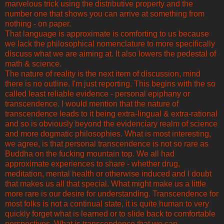
marvelous trick using the distributive property and the
number one that shows you can arrive at something from
nothing - on paper.
That language is approximate is comforting to us because
we lack the philosophical nomenclature to more specifically
discuss what we are aiming at. It also lowers the pedestal of
math & science.
The nature of reality is the next item of discussion, mind
there is no outline. I'm just reporting. This begins with the so
called least reliable evidence - personal epiphany or
transcendence. I would mention that the nature of
transcendence leads to it being extra-lingual & extra-rational
and so is obviously beyond the evidenciary realm of science
and more dogmatic philosophies. What is most interesting,
we agree, is that personal transcendence is not so rare as
Buddha on the fucking mountain top. We all had
approximate experiences to share - whether drug,
meditation, mental health or otherwise induced and I doubt
that makes us all that special. What might make us a little
more rare is our desire for understanding. Transcendence for
most folks is not a continual state, it is quite human to very
quickly forget what is learned or to slide back to comfortable
perspectives. What is transcendence that we can