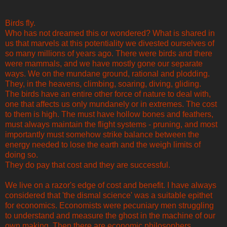
Birds fly.
Who has not dreamed this or wondered? What is shared in
us that marvels at this potentiality we divested ourselves of
so many millions of years ago. There were birds and there
were mammals, and we have mostly gone our separate
ways. We on the mundane ground, rational and plodding.
They, in the heavens, climbing, soaring, diving, gliding.
The birds have an entire other force of nature to deal with,
one that affects us only mundanely or in extremes. The cost
to them is high. The must have hollow bones and feathers,
must always maintain the flight systems - pruning, and most
importantly must somehow strike balance between the
energy needed to lose the earth and the weigh limits of
doing so.
They do pay that cost and they are successful.
We live on a razor's edge of cost and benefit. I have always
considered that 'the dismal science' was a suitable epithet
for economics. Economists were pecuniary men struggling
to understand and measure the ghost in the machine of our
own making. Then there are economic philosophers