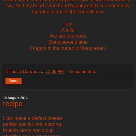
sky. And my head is the head happily split like a melon by
the ritual clubs of the sons of men
I am
A trifle
We are everyone
Gods beyond time
Fingers in the current of the present
Nicholas Darquea
at
11:35 PM
No comments:
Share
19 August 2012
recipe
I can make a perfect omelet
perfect just for late morning
brunch alone and a cup