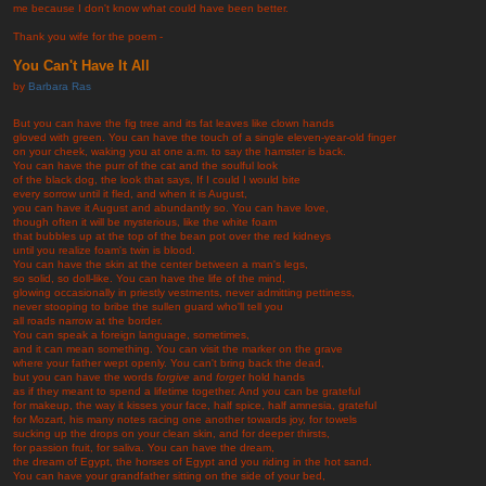
me because I don't know what could have been better.
Thank you wife for the poem -
You Can't Have It All
by
Barbara Ras
But you can have the fig tree and its fat leaves like clown hands
gloved with green. You can have the touch of a single eleven-year-old finger
on your cheek, waking you at one a.m. to say the hamster is back.
You can have the purr of the cat and the soulful look
of the black dog, the look that says, If I could I would bite
every sorrow until it fled, and when it is August,
you can have it August and abundantly so. You can have love,
though often it will be mysterious, like the white foam
that bubbles up at the top of the bean pot over the red kidneys
until you realize foam's twin is blood.
You can have the skin at the center between a man's legs,
so solid, so doll-like. You can have the life of the mind,
glowing occasionally in priestly vestments, never admitting pettiness,
never stooping to bribe the sullen guard who'll tell you
all roads narrow at the border.
You can speak a foreign language, sometimes,
and it can mean something. You can visit the marker on the grave
where your father wept openly. You can't bring back the dead,
but you can have the words
forgive
and
forget
hold hands
as if they meant to spend a lifetime together. And you can be grateful
for makeup, the way it kisses your face, half spice, half amnesia, grateful
for Mozart, his many notes racing one another towards joy, for towels
sucking up the drops on your clean skin, and for deeper thirsts,
for passion fruit, for saliva. You can have the dream,
the dream of Egypt, the horses of Egypt and you riding in the hot sand.
You can have your grandfather sitting on the side of your bed,