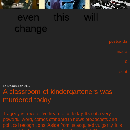
even this will
change
postcards
made
&
sent
14 December 2012
A classroom of kindergarteners was
murdered today
Tragedy is a word I've heard a lot today. Its not a very
powerful word, comes standard in news broadcasts and
political recognitions. Aside from its acquired vulgarity, it is