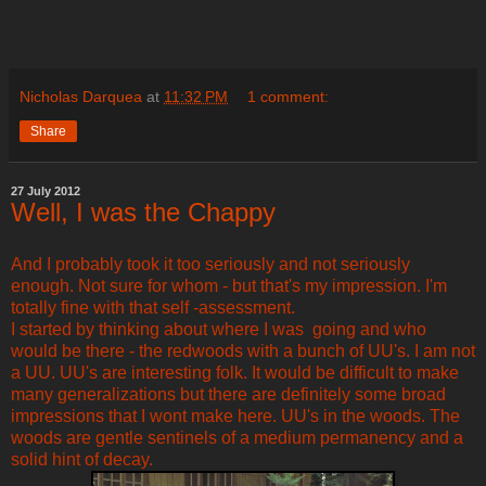
Nicholas Darquea
at
11:32 PM
1 comment:
Share
27 July 2012
Well, I was the Chappy
And I probably took it too seriously and not seriously
enough. Not sure for whom - but that's my impression. I'm
totally fine with that self -assessment.
I started by thinking about where I was going and who
would be there - the redwoods with a bunch of UU's. I am not
a UU. UU's are interesting folk. It would be difficult to make
many generalizations but there are definitely some broad
impressions that I wont make here. UU's in the woods. The
woods are gentle sentinels of a medium permanency and a
solid hint of decay.