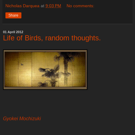
Nicholas Darquea
at
9:03 PM
No comments:
Share
01 April 2012
Life of Birds, random thoughts.
Gyokei Mochizuki