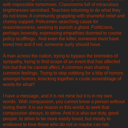
with impossible tomorrows. Classrooms full of miraculous
brightnesses tarnished. Teachers returning to do what they
do not know. A community grappling with shameful relief and
clumsy support. Policemen searching cause for
reasonlessness, seeking to punish a ghost. Politicians,
perhaps honestly, expressing empathies doomed to course
policy scufflings. And even the killer, someone must have
loved him and if not, someone surly should have.
A man across the nation, trying to bypass the bromides of
sympathy, trying to find scope of an event that has affected
him but that he cannot affect. A common man sharing
common feelings. Trying to stop sobbing for a blip of horrors
amongst horrors, knocking together a crude assemblage of
words for what?
I have a message, and it is not mine but it is in my own
words: With compassion, you cannot know a person without
loving them. It is our reason in this world, to seek that
compassion always, to strive. And it is also our duty, good
people, to strive to be more easily loved, but mostly to
endeavor to love those who do not or maybe can not.