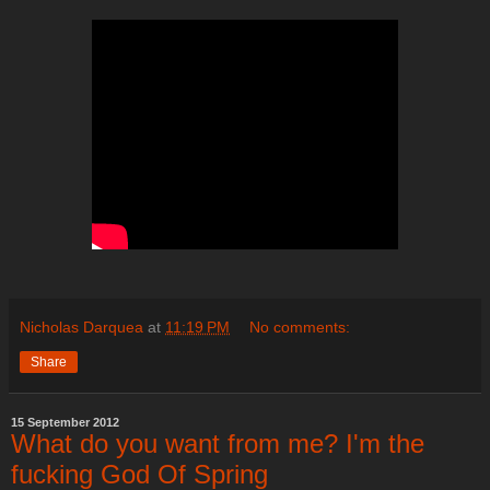
Nicholas Darquea
at
11:19 PM
No comments:
Share
15 September 2012
What do you want from me? I'm the
fucking God Of Spring