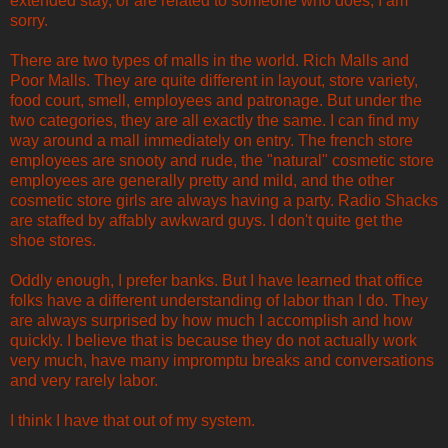
extended stay, or are related to someone who does, I am
sorry.
There are two types of malls in the world. Rich Malls and
Poor Malls. They are quite different in layout, store variety,
food court, smell, employees and patronage. But under the
two categories, they are all exactly the same. I can find my
way around a mall immediately on entry. The french store
employees are snooty and rude, the "natural" cosmetic store
employees are generally pretty and mild, and the other
cosmetic store girls are always having a party. Radio Shacks
are staffed by affably awkward guys. I don't quite get the
shoe stores.
Oddly enough, I prefer banks. But I have learned that office
folks have a different understanding of labor than I do. They
are always surprised by how much I accomplish and how
quickly. I believe that is because they do not actually work
very much, have many impromptu breaks and conversations
and very rarely labor.
I think I have that out of my system.