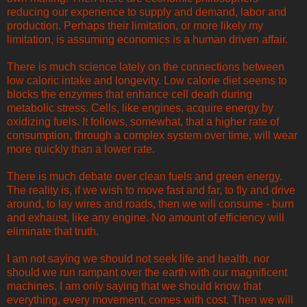
reducing our experience to supply and demand, labor and
production. Perhaps their limitation, or more likely my
limitation, is assuming economics is a human driven affair.
There is much science lately on the connections between
low caloric intake and longevity. Low calorie diet seems to
blocks the enzymes that enhance cell death during
metabolic stress. Cells, like engines, acquire energy by
oxidizing fuels. It follows, somewhat, that a higher rate of
consumption, through a complex system over time, will wear
more quickly than a lower rate.
There is much debate over clean fuels and green energy.
The reality is, if we wish to move fast and far, to fly and drive
around, to lay wires and roads, then we will consume - burn
and exhaust, like any engine. No amount of efficiency will
eliminate that truth.
I am not saying we should not seek life and health, nor
should we run rampant over the earth with our magnificent
machines. I am only saying that we should know that
everything, every movement, comes with cost. Then we will