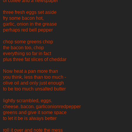
of coffee and a newspaper
three fresh eggs set aside
fry some bacon hot,
garlic, onion in the grease
perhaps red bell pepper
chop some greens chop
the bacon too, chop
everything so far in fact
plus three fat slices of cheddar
Now heat a pan more than
you think, less than too much -
olive oil and only just enough
to be too much unsalted butter
lightly scrambled, eggs.
cheese. bacon. garliconionredpepper
greens and give it some space
to let it be is always better
roll it over and note the mess