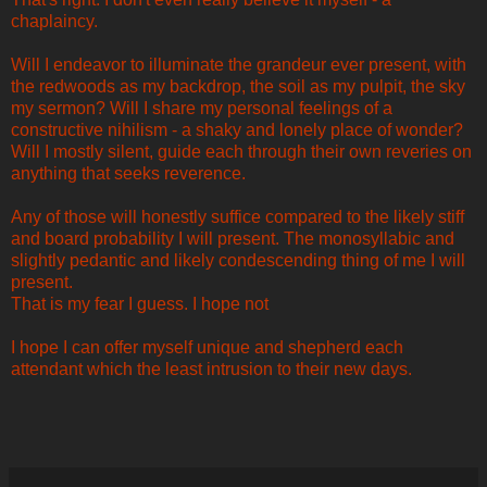
chaplaincy.
Will I endeavor to illuminate the grandeur ever present, with
the redwoods as my backdrop, the soil as my pulpit, the sky
my sermon? Will I share my personal feelings of a
constructive nihilism - a shaky and lonely place of wonder?
Will I mostly silent, guide each through their own reveries on
anything that seeks reverence.
Any of those will honestly suffice compared to the likely stiff
and board probability I will present. The monosyllabic and
slightly pedantic and likely condescending thing of me I will
present.
That is my fear I guess. I hope not
I hope I can offer myself unique and shepherd each
attendant which the least intrusion to their new days.