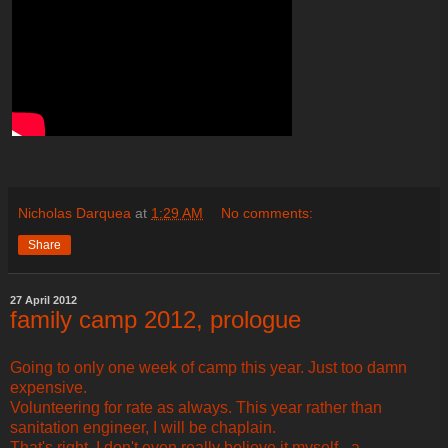
Nicholas Darquea
at
1:29 AM
No comments:
Share
27 April 2012
family camp 2012, prologue
Going to only one week of camp this year. Just too damn
expensive.
Volunteering for rate as always. This year rather than
sanitation engineer, I will be chaplain.
That's right. I don't even really believe it myself - a