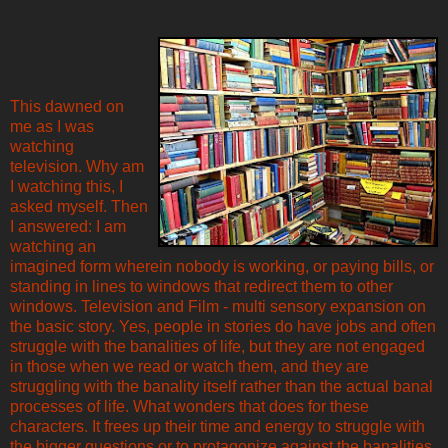
This dawned on
me as I was
watching
television. Why am
I watching this, I
asked myself. Then
I answered: I am
watching an
imagined form wherein nobody is working, or paying bills, or
standing in lines to windows that redirect them to other
windows. Television and Film - multi sensory expansion on
the basic story. Yes, people in stories do have jobs and often
struggle with the banalities of life, but they are not engaged
in those when we read or watch them, and they are
struggling with the banality itself rather than the actual banal
processes of life. What wonders that does for these
characters. It frees up their time and energy to struggle with
the bigger questions or to protagonize against the banalities,