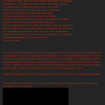
at least for a while, you can have clouds and letters, the leaping
of distances, and Indian food with yellow sauce like sunrise.
You can't count on grace to pick you out of a crowd
but here is your friend to teach you how to high jump,
how to throw yourself over the bar, backwards,
until you learn about love, about sweet surrender,
and here are periwinkles, buses that kneel, farms in the mind
as real as Africa. And when adulthood fails you,
you can still summon the memory of the black swan on the pond
of your childhood, the rye bread with peanut butter and bananas
your grandmother gave you while the rest of the family slept.
There is the voice you can still summon at will, like your mother's,
it will always whisper, you can't have it all,
but there is this.
In the scheme of the world the loss of a grandparent is not so much, and it is a gift that it is
not, because I am not in a wailing tomb of despair. I am seeing the little lens that I have of
this one life in my life and the magnificence of it and I am seeing in the little lens of my loss,
the great losses of others and can shed that love on them. There is not so much to grieve
for me - a well lived life, long and full of losses and regrets and love and creation and many
many people to grieve her. Thats quite a lot from our meagre grant of time
Thank you grandma for being the only person you could have been. It was pretty amazing
Also, she loved John Denver. i have been listening to that all day and also rediscovered
eels album I lost in the fire.