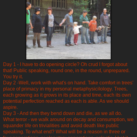
Day 1 - I have to do opening circle? Oh crud I forgot about
that! Public speaking, round one, in the round, unprepared.
You try it.
Day 2 -Well, work with what's on hand. Take comfort in trees'
place of primacy in my personal metaphysicilology. Trees,
each growing as it grows in its place and time, each its own
potential perfection reached as each is able. As we should
aspire.
Day 3 - And then they bend down and die, as we all do.
What terror - we walk around on decay and consumption, we
squander life on trivialities and avoid death like public
speaking. To what end? What will be a reason in three or