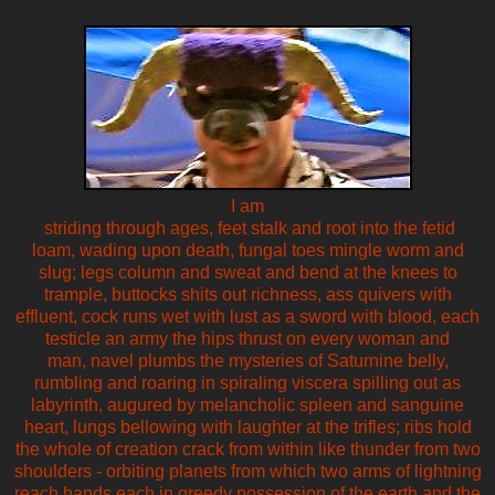
I am
striding through ages, feet stalk and root into the fetid
loam, wading upon death, fungal toes mingle worm and
slug; legs column and sweat and bend at the knees to
trample, buttocks shits out richness, ass quivers with
effluent, cock runs wet with lust as a sword with blood, each
testicle an army the hips thrust on every woman and
man, navel plumbs the mysteries of Saturnine belly,
rumbling and roaring in spiraling viscera spilling out as
labyrinth, augured by melancholic spleen and sanguine
heart, lungs bellowing with laughter at the trifles; ribs hold
the whole of creation crack from within like thunder from two
shoulders - orbiting planets from which two arms of lightning
reach hands each in greedy possession of the earth and the