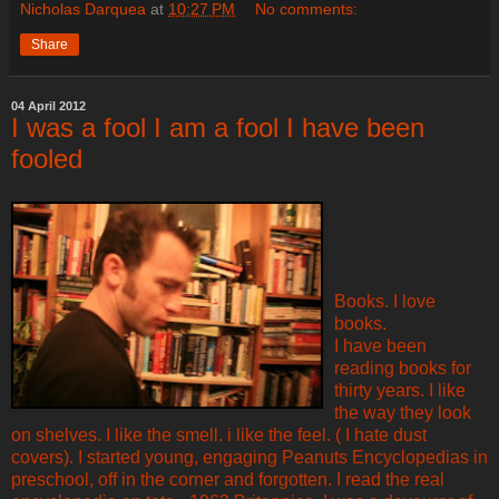
Nicholas Darquea
at
10:27 PM
No comments:
Share
04 April 2012
I was a fool I am a fool I have been
fooled
Books. I love
books.
I have been
reading books for
thirty years. I like
the way they look
on shelves. I like the smell. i like the feel. ( I hate dust
covers). I started young, engaging Peanuts Encyclopedias in
preschool, off in the corner and forgotten. I read the real