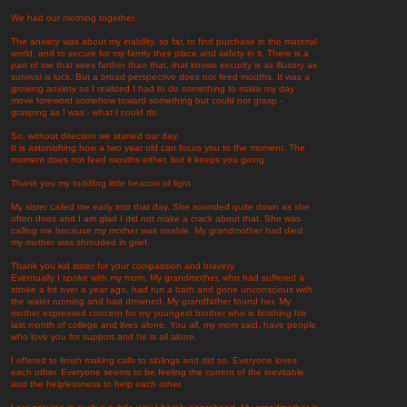
We had our morning together.
The anxiety was about my inability, so far, to find purchase in the material
world, and to secure for my family their place and safety in it. There is a
part of me that sees farther than that, that knows security is as illusory as
survival is luck. But a broad perspective does not feed mouths. It was a
growing anxiety as I realized I had to do something to make my day
move foreword somehow toward something but could not grasp -
grasping as I was - what I could do.
So, without direction we started our day.
It is astonishing how a two year old can focus you to the moment. The
moment does not feed mouths either, but it keeps you going.
Thank you my toddling little beacon of light
My sister called me early into that day. She sounded quite down as she
often does and I am glad I did not make a crack about that. She was
calling me because my mother was unable. My grandmother had died;
my mother was shrouded in grief.
Thank you kid sister for your compassion and bravery.
Eventually I spoke with my mom. My grandmother, who had suffered a
stroke a bit over a year ago, had run a bath and gone unconscious with
the water running and had drowned. My grandfather found her. My
mother expressed concern for my youngest brother who is finishing his
last month of college and lives alone. You all, my mom said, have people
who love you for support and he is all alone.
I offered to finish making calls to siblings and did so. Everyone loves
each other. Everyone seems to be feeling the current of the inevitable
and the helplessness to help each other.