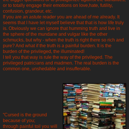
or to totally engage their emotions on love,hate, futility,
confusion, grandeur, etc.
If you are an astute reader you are ahead of me already. It
seems that I have let myself believe that that is how life truly
is. Obviously we can ignore that humming truth and live in
the sphere of the mundane and vulgar like the other
schmucks, but why - when the truth is right there so rich and
pure? And what if the truth is a painful burden. It is the
burden of the privileged, the illuminated!
I tell you that way is rule the way of the privileged. The
privileged patricians and madmen. The real burden is the
common one, unshedable and insufferable.
“Cursed is the ground
because of you;
through painful toil you will