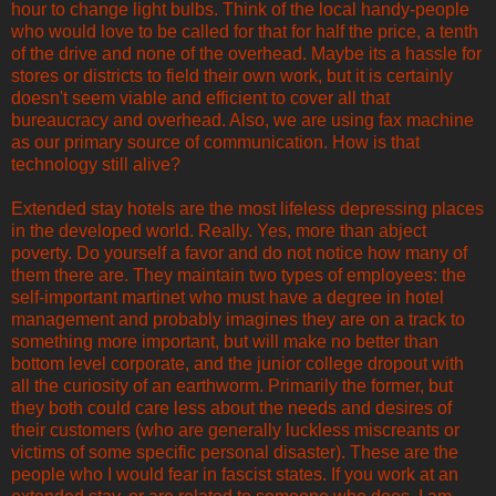
hour to change light bulbs. Think of the local handy-people
who would love to be called for that for half the price, a tenth
of the drive and none of the overhead. Maybe its a hassle for
stores or districts to field their own work, but it is certainly
doesn't seem viable and efficient to cover all that
bureaucracy and overhead. Also, we are using fax machine
as our primary source of communication. How is that
technology still alive?
Extended stay hotels are the most lifeless depressing places
in the developed world. Really. Yes, more than abject
poverty. Do yourself a favor and do not notice how many of
them there are. They maintain two types of employees: the
self-important martinet who must have a degree in hotel
management and probably imagines they are on a track to
something more important, but will make no better than
bottom level corporate, and the junior college dropout with
all the curiosity of an earthworm. Primarily the former, but
they both could care less about the needs and desires of
their customers (who are generally luckless miscreants or
victims of some specific personal disaster). These are the
people who I would fear in fascist states. If you work at an