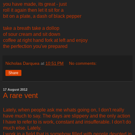
you have made, its great - just
roll it again then let it sit for a
bit on a plate, a dash of black pepper
take a breath take a dollop
of sour cream and sit down
coffee at right hand fork at left and enjoy
the perfection you've prepared
Nicholas Darquea
at
10:51 PM
No comments:
Share
17 August 2012
A rare vent
Lately, when people ask me whats going on, I don't really
have much to say. The days are slippery and the only action
I have to refer to is work, constant and insufferable. I don't do
much else. Lately.
I work in a field that is somehow filled with people devoted in