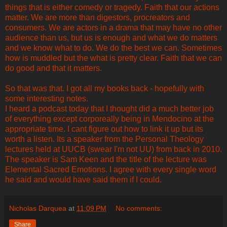
things that is either comedy or tragedy. Faith that our actions
matter. We are more than digestors, procreators and
consumers. We are actors in a drama that may have no other
audience than us, but us is enough and what we do matters
and we know what to do. We do the best we can. Sometimes
how is muddled but the what is pretty clear. Faith that we can
do good and that it matters.
So that was that. I got all my books back - hopefully with
some interesting notes.
I heard a podcast today that I thought did a much better job
of everything except corporeally being in Mendocino at the
appropriate time. I cant figure out how to link it up but its
worth a listen. Its a speaker from the Personal Theology
lectures held at UUCB (swear I'm not UU) from back in 2010.
The speaker is Sam Keen and the title of the lecture was
Elemental Sacred Emotions. I agree with every single word
he said and would have said them if I could.
Nicholas Darquea
at
11:09 PM
No comments:
Share