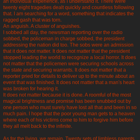
an individual experience, as I understand it. There were
twenty eight tragedies dealt quickly and countless following
that. I am searching for a word, something that indicates the
ragged gash that was torn.
An anguish. A cluster of anguishes.
I sobbed all day, the newsman reporting over the radio
sobbed, the policeman in charge sobbed, the president
addressing the nation did too. The sobs were an admission
that it does not matter. It does not matter that the president
stopped leading the world to recognize a local horror. It does
not matter that the policemen were securing schools across
the state and securing warrants. It does not matter that a
reporter pried for details to deliver up to the minute about an
event that was finished. It does not matter that a man's heart
was broken for hearing it.
It does not matter because it is done. A roomful of the most
magical brightness and promise has been snubbed out by
one person who must surely have lost all that and been in so
much pain. I hope that the poor young man gets to a heaven
where each of his victims come to him to forgive him before
they all melt back to the infinite.
As for the living, we remain. Twenty sets of limbless parents