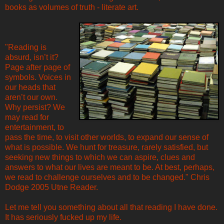
books as volumes of truth - literate art.
"Reading is
absurd, isn’t it?
Page after page of
symbols. Voices in
our heads that
aren’t our own.
Why persist? We
may read for
entertainment, to
pass the time, to visit other worlds, to expand our sense of
what is possible. We hunt for treasure, rarely satisfied, but
seeking new things to which we can aspire, clues and
answers to what our lives are meant to be. At best, perhaps,
we read to challenge ourselves and to be changed." Chris
Dodge 2005 Utne Reader.
Let me tell you something about all that reading I have done.
It has seriously fucked up my life.