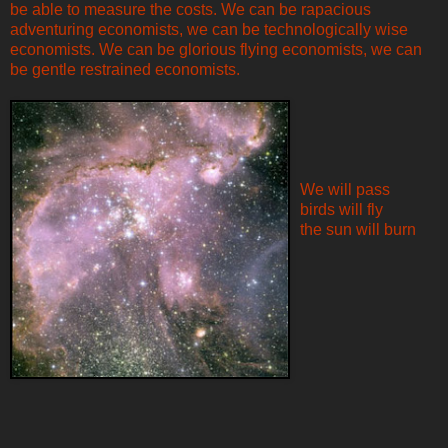
be able to measure the costs. We can be rapacious
adventuring economists, we can be technologically wise
economists. We can be glorious flying economists, we can
be gentle restrained economists.
We will pass
birds will fly
the sun will burn