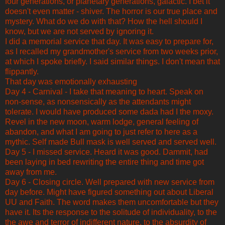
four generations, or planetary generations, galactic. I bet it
doesn't even matter - shiver. The horror is our true place and
mystery. What do we do with that? How the hell should I
know, but we are not served by ignoring it.
I did a memorial service that day. It was easy to prepare for,
as I recalled my grandmother's service from two weeks prior,
at which I spoke briefly. I said similar things. I don't mean that
flippantly.
That day was emotionally exhausting
Day 4 - Carnival - I take that meaning to heart. Speak on
non-sense, as nonsensically as the attendants might
tolerate. I would have produced some dada had I the moxy.
Revel in the new moon, warm lodge, general feeling of
abandon, and what I am going to just refer to here as a
mythic. Self made Bull mask is well served and served well.
Day 5 - I missed service. Heard it was good. Dammit, had
been laying in bed rewriting the entire thing and time got
away from me.
Day 6 - Closing circle. Well prepared with new service from
day before. Might have figured something out about Liberal
UU and Faith. The word makes them uncomfortable but they
have it. Its the response to the solitude of individuality, to the
the awe and terror of indifferent nature, to the absurdity of