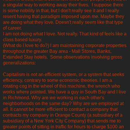
a singular way to working away their lives. I suppose there
is some nobility in that, but I don't really see it and I really
resent having that paradigm imposed upon me. Maybe they
are doing what they love. Doesn't really seem like that type
of career.
I am not doing what I love. Not really. That kind of feels like a
class based luxury.
(What do I love to do?) I am maintaining corporate properties
throughout the greater Bay area - Mall Stores, Banks,
Extended Stay hotels. Some observations involving gross
generalizations:
Capitalism is not an efficient system, or a system that seeks
efficiency, contrary to some economic theories. I am a
rotating cog in the wheel of this machine, the wrench who
works where pointed. We have a guy in South Bay and I live
in Richmond. Why are we working in each other's
neighborhoods on the same day? Why are we employed at
all. It cannot be more efficient to contract a company that
contracts my company in Orange County (a subsidiary of a
subsidiary of a New York City Company) that sends me to
greater points of sitting in traffic for hours to charge $100 an