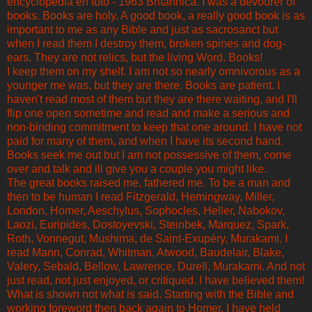
encyclopedia en toto - 1963 Britannica. I was a devourer of
books. Books are holy. A good book, a really good book is as
important to me as any Bible and just as sacrosanct but
when I read them I destroy them, broken spines and dog-
ears. They are not relics, but the living Word. Books!
I keep them on my shelf. I am not so nearly omnivorous as a
younger me was, but they are there. Books are patient. I
haven't read most of them but they are there waiting, and I'll
flip one open sometime and read and make a serious and
non-binding commitment to keep that one around. I have not
paid for many of them, and when I have its second hand.
Books seek me out but I am not possessive of them, come
over and talk and ill give you a couple you might like.
The great books raised me, fathered me. To be a man and
then to be human I read Fitzgerald, Hemingway, Miller,
London, Homer, Aeschylus, Sophocles, Heller, Nabokov,
Laozi, Euripides, Dostoyevski, Steinbek, Marquez, Spark,
Roth, Vonnegut, Mushima, de Saint-Exupéry, Murakami. I
read Mann, Conrad, Whitman, Atwood, Baudelair, Blake,
Valery, Sebald, Bellow, Lawrence, Durell, Murakami. And not
just read, not just enjoyed, or critiqued. I have believed them!
What is shown not what is said. Starting with the Bible and
working foreword then back again to Homer, I have held