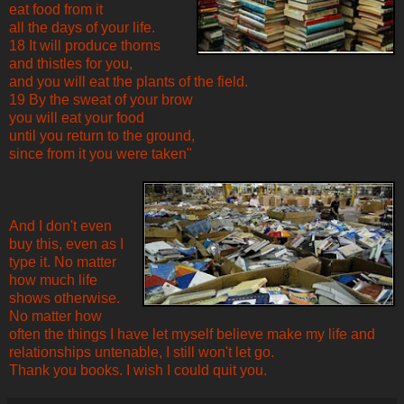
eat food from it
all the days of your life.
18 It will produce thorns
and thistles for you,
and you will eat the plants of the field.
19 By the sweat of your brow
you will eat your food
until you return to the ground,
since from it you were taken"
And I don't even
buy this, even as I
type it. No matter
how much life
shows otherwise.
No matter how
often the things I have let myself believe make my life and
relationships untenable, I still won't let go.
Thank you books. I wish I could quit you.