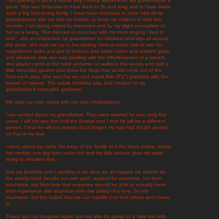
I am grieving in such a subtle way I barely apprehend. My grandmother is
gone. She was fortunate to have lived so flu and long and to have made
such a big and loving family. I have been fortunate to have had all my
grandparents with me into my thirties, to know my children in their first
decade. I am being visited by memories and by my slight perception of
her as a being. She danced on couches with my mom singing "step in
time", she accompanied my grandfather on missions and trips all around
the world, she took me up to her sewing room at every visit to see her
magnificent quilts and jars of buttons and water colors and stained glass
and whatever else she was tackling with the effortlessness of a savant,
she played cards at the table andante on walks in the woods and had a
little mountain garden and knew the frogs that would come out of the
frost each year. She was the wry and round little (5'1") grandma with the
drawer of sweets. The subtle feminine play and creation to my
grandfather's masculine godhead.
We write our own myths with our own inhabitations
I am worried about my grandfather. They were married for over sixty-five
years. I will not see him until the funeral and I fear he will be a different
person. I fear he will not remain much longer. He has had his life as well,
so that is my fear.
I worry about my mom, the baby of the family and the black sheep, losing
her mother, one leg from under her and my little sixteen year old sister
trying to shoulder that.
and my brothers and I wanting to be what we all imagine we should be,
the steady bind, beside our own grief, support for everyone, not from
machismo, but from love that everyone should be able to actually have
their experience with abandon over the safety of a love. So not
machismo, but the hubris that we can handle it so that others don't have
to.
Thank you my daughter again and my wife for going on a bike ride with