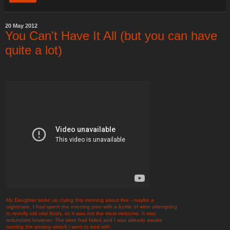
20 May 2012
You Can't Have It All (but you can have
quite a lot)
My Daughter woke up crying this morning about five - maybe a
nightmare. I had spent the evening prior with a bottle of wine attempting
to revivify old vital fluids, so it was not the most welcome. It was
redundant however. The wine had failed and I was already awake
nursing the anxiety attack i went to bed with.