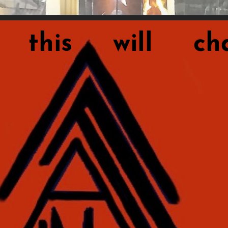
this will cha