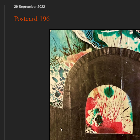
29 September 2022
Postcard 196