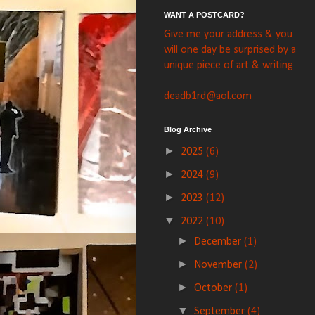
WANT A POSTCARD?
Give me your address & you
will one day be surprised by a
unique piece of art & writing
deadb1rd@aol.com
Blog Archive
►
2025
(6)
►
2024
(9)
►
2023
(12)
▼
2022
(10)
►
December
(1)
►
November
(2)
►
October
(1)
▼
September
(4)