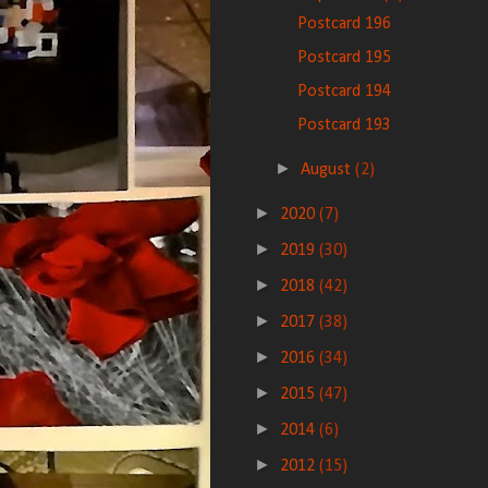
Postcard 196
Postcard 195
Postcard 194
Postcard 193
►
August
(2)
►
2020
(7)
►
2019
(30)
►
2018
(42)
►
2017
(38)
►
2016
(34)
►
2015
(47)
►
2014
(6)
►
2012
(15)