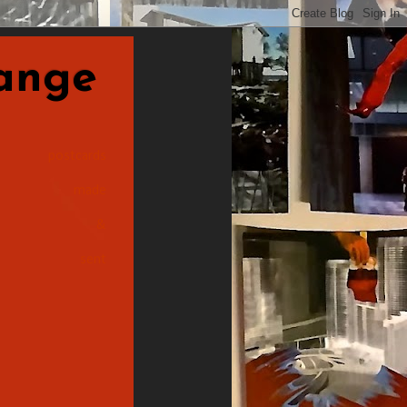
nge
postcards
made
&
sent