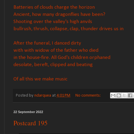
Batteries of clouds charge the horizon
Ancient, how many dragonflies have been?
Shooting over the valley's high anvils
bullrush, thrush, collapse, clap, thunder drives us in
After the funeral, I danced dirty
with with widow of the father who died
in the house-fire. All God's children orphaned
desolate, bereft, clipped and beating
Of all this we make music
Posted by
ndarquea
at
4:01 PM
No comments:
22 September 2022
Postcard 195