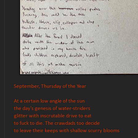
September, Thursday of the Year
At a certain low angle of the sun
the day's genesis of water-striders
glitter with inscrutable drive to eat
to fuck to die. The crawdads too decide
to leave their keeps with shallow scurry blooms