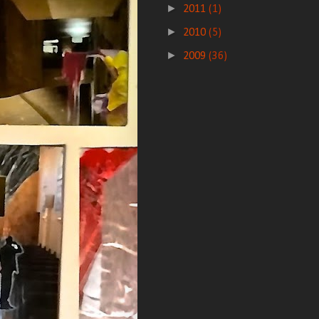
►
2011
(1)
►
2010
(5)
►
2009
(36)