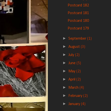
Postcard 182
Postcard 181
Postcard 180
Postcard 179
►
September
(1)
►
August
(3)
►
July
(2)
►
June
(5)
►
May
(2)
►
April
(2)
►
March
(4)
►
February
(2)
►
January
(4)