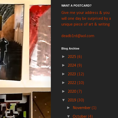
WANT A POSTCARD?
Give me your address & you
will one day be surprised by a
unique piece of art & writing
deadb1rd@aol.com
Blog Archive
►
2025
(6)
►
2024
(9)
►
2023
(12)
►
2022
(10)
►
2020
(7)
▼
2019
(30)
►
November
(1)
▼
October
(4)