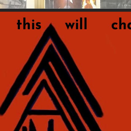
this will cha