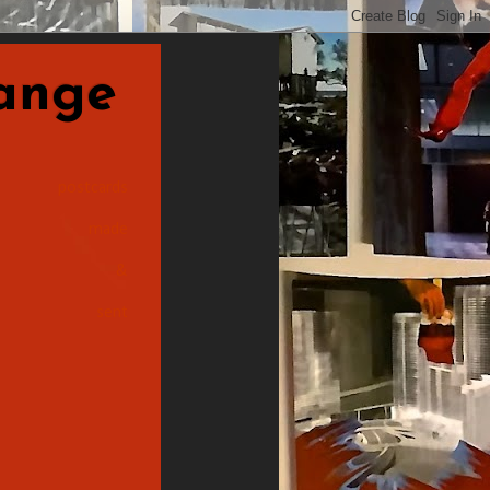
nge
postcards
made
&
sent