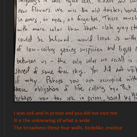
I was sick and in prison and you did not visit me.
It is the unknowing of what is wide
The broadness these four walls, bodylike, enclose