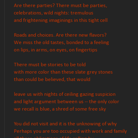
Are there parties? There must be parties,
celebrations, wild nights: tremulous
and frightening imaginings in this tight cell
Roads and choices. Are there new flavors?
We miss the old tastes, bonded to a feeling
on lips, in arms, on eyes, on fingertips
There must be stories to be told
with more color than these slate grey stones
than could be believed, that would
leave us with nights of ceiling gazing suspicion
and light argument between us -- the only color
we recall is blue, a shred of some free sky
You did not visit and it is the unknowing of why
Perhaps you are too occupied with work and family