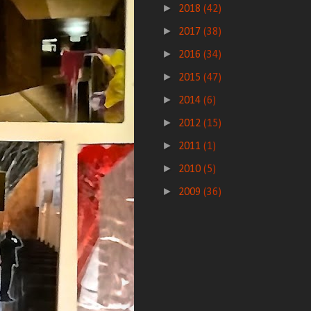
►
2018
(42)
►
2017
(38)
►
2016
(34)
►
2015
(47)
►
2014
(6)
►
2012
(15)
►
2011
(1)
►
2010
(5)
►
2009
(36)