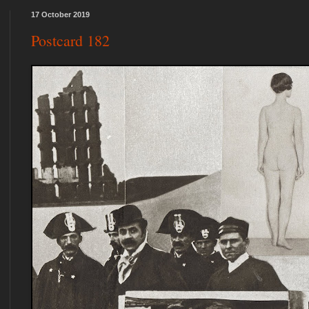
17 October 2019
Postcard 182