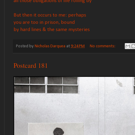
all those obligations of life rolling by
But then it occurs to me: perhaps
you are too in prison, bound
by hard lines & the same mysteries
Posted by
Nicholas Darquea
at
9:24 PM
No comments:
Postcard 181