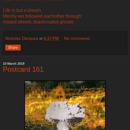
Life is but a dream.
Merrily we followed eachother through
misted streets, blackcoated ghosts
Nicholas Darquea
at
6:37 PM
No comments:
Share
10 March 2019
Postcard 161