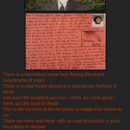
There is a boundless wave here fleeing the bland
catastrophe of origin
There is a mad hustle ahead of a spectacular frothing of
death
and even the smallest success -- there are none great --
melts quickly back to death
This is life out here at the far points of matter that seems to
cry
'Make me more and more' with an urge boundless in pain
boundless in despair