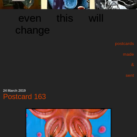
even this will
change
postcards
made
&
sent
24 March 2019
Postcard 163