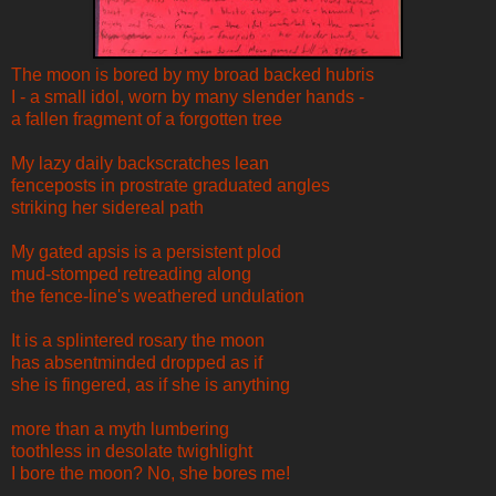
The moon is bored by my broad backed hubris
I - a small idol, worn by many slender hands -
a fallen fragment of a forgotten tree
My lazy daily backscratches lean
fenceposts in prostrate graduated angles
striking her sidereal path
My gated apsis is a persistent plod
mud-stomped retreading along
the fence-line's weathered undulation
It is a splintered rosary the moon
has absentminded dropped as if
she is fingered, as if she is anything
more than a myth lumbering
toothless in desolate twighlight
I bore the moon? No, she bores me!