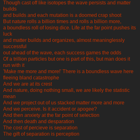
Though cast off like isotopes the wave persists and matter
builds
and builds and each mutation is a doomed crap shoot
But nature rolls a billion times and rolls a billion more,
a boundless roll of losing dice. Life at the far point pushes its
luck
and matter builds and organizes, almost meaninglessly
successful
out ahead of the wave, each success games the odds
Of a trillion particles but one is part of this, but man does it
run with it
'Make me more and more!' There is a boundless wave here
fleeing bland catastrophe
And we are at its crest
And nature, doing nothing small, we are likely the statistic
mean
And we project out of us stacked matter more and more
And we perceive. Is it accident or apogee?
And then anxiety at the far point of selection
And then death and desparation
The cost of percieve is separation
The gift of separation is perception