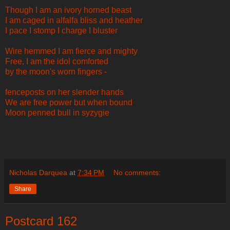
Though I am an ivory horned beast
I am caged in alfalfa bliss and heather
I pace I stomp I charge I bluster
Wire hemmed I am fierce and mighty
Free, I am the idol comforted
by the moon's worn fingers -
fenceposts on her slender hands
We are free power but when bound
Moon penned bull in syzygie
Nicholas Darquea
at
7:34 PM
No comments:
Share
Postcard 162