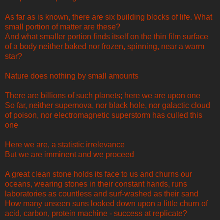
As far as is known, there are six building blocks of life. What
small portion of matter are these?
And what smaller portion finds itself on the thin film surface
of a body neither baked nor frozen, spinning, near a warm
star?
Nature does nothing by small amounts
There are billions of such planets; here we are upon one
So far, neither supernova, nor black hole, nor galactic cloud
of poison, nor electromagnetic superstorm has culled this
one
Here we are, a statistic irrelevance
But we are imminent and we proceed
A great clean stone holds its face to us and churns our
oceans, wearing stones in their constant hands, runs
laboratories as countless and surf-washed as their sand
How many unseen suns looked down upon a little churn of
acid, carbon, protein machine - success at replicate?