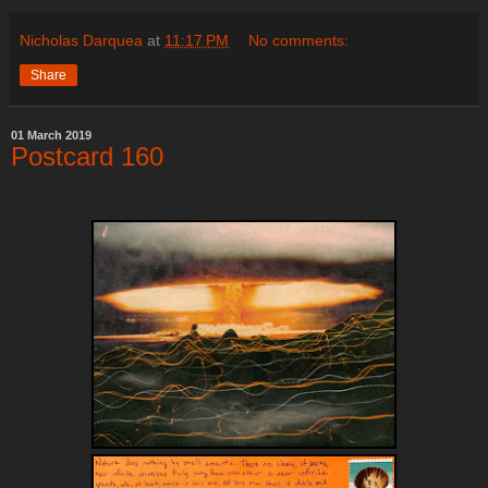
Nicholas Darquea
at
11:17 PM
No comments:
Share
01 March 2019
Postcard 160