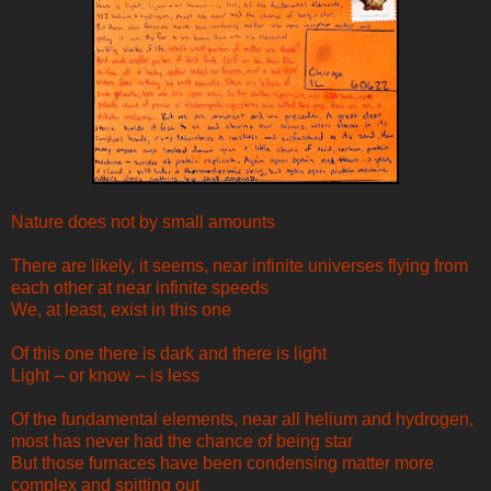
Nature does not by small amounts
There are likely, it seems, near infinite universes flying from
each other at near infinite speeds
We, at least, exist in this one
Of this one there is dark and there is light
Light -- or know -- is less
Of the fundamental elements, near all helium and hydrogen,
most has never had the chance of being star
But those furnaces have been condensing matter more
complex and spitting out