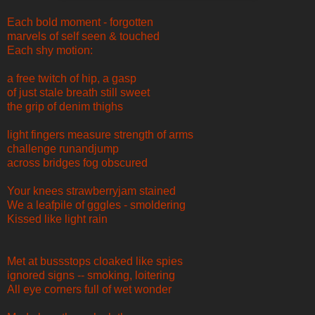
Each bold moment - forgotten
marvels of self seen & touched
Each shy motion:
a free twitch of hip, a gasp
of just stale breath still sweet
the grip of denim thighs
light fingers measure strength of arms
challenge runandjump
across bridges fog obscured
Your knees strawberryjam stained
We a leafpile of gggles - smoldering
Kissed like light rain
Met at bussstops cloaked like spies
ignored signs -- smoking, loitering
All eye corners full of wet wonder