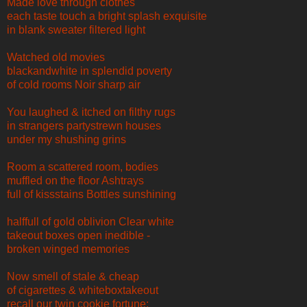
Made love through clothes
each taste touch a bright splash exquisite
in blank sweater filtered light
Watched old movies
blackandwhite in splendid poverty
of cold rooms Noir sharp air
You laughed & itched on filthy rugs
in strangers partystrewn houses
under my shushing grins
Room a scattered room, bodies
muffled on the floor Ashtrays
full of kissstains Bottles sunshining
halffull of gold oblivion Clear white
takeout boxes open inedible -
broken winged memories
Now smell of stale & cheap
of cigarettes & whiteboxtakeout
recall our twin cookie fortune: