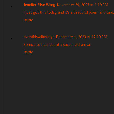
Jennifer Elise Wang
November 29, 2023 at 1:19 PM
I just got this today, and it's a beautiful poem and card.
Reply
eventhiswillchange
December 1, 2023 at 12:19 PM
So nice to hear about a successful arrival
Reply