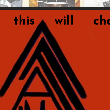
this will cha