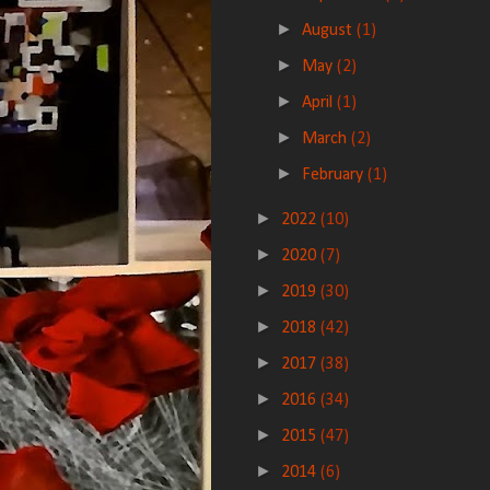
►
August
(1)
►
May
(2)
►
April
(1)
►
March
(2)
►
February
(1)
►
2022
(10)
►
2020
(7)
►
2019
(30)
►
2018
(42)
►
2017
(38)
►
2016
(34)
►
2015
(47)
►
2014
(6)