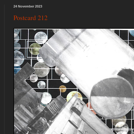
24 November 2023
Postcard 212