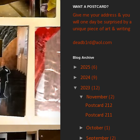
WANT A POSTCARD?
Give me your address & you
will one day be surprised by a
unique piece of art & writing
deadb1rd@aol.com
Blog Archive
►
2025
(6)
►
2024
(9)
▼
2023
(12)
▼
November
(2)
Postcard 212
Postcard 211
►
October
(1)
►
September
(2)