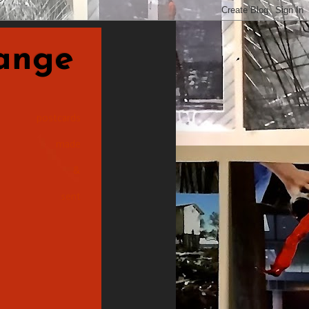
nge
postcards
made
&
sent