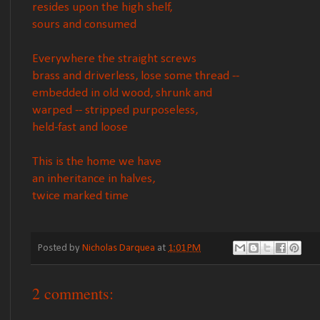
resides upon the high shelf,
sours and consumed
Everywhere the straight screws
brass and driverless, lose some thread --
embedded in old wood, shrunk and
warped -- stripped purposeless,
held-fast and loose
This is the home we have
an inheritance in halves,
twice marked time
Posted by
Nicholas Darquea
at
1:01 PM
2 comments: