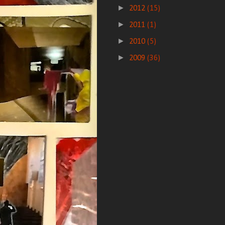
►
2012
(15)
►
2011
(1)
►
2010
(5)
►
2009
(36)