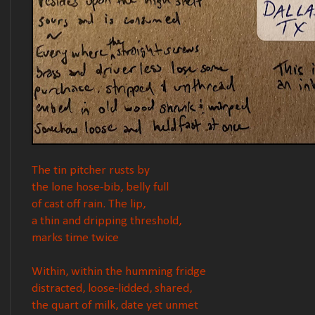
The tin pitcher rusts by
the lone hose-bib, belly full
of cast off rain. The lip,
a thin and dripping threshold,
marks time twice
Within, within the humming fridge
distracted, loose-lidded, shared,
the quart of milk, date yet unmet