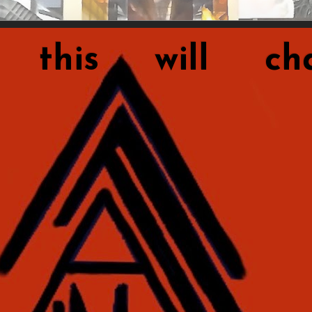
this will cha