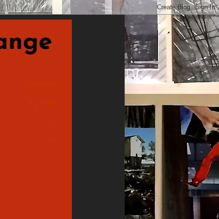
nge
postcards
made
&
sent