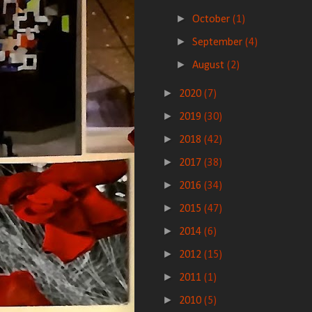
►
October
(1)
►
September
(4)
►
August
(2)
►
2020
(7)
►
2019
(30)
►
2018
(42)
►
2017
(38)
►
2016
(34)
►
2015
(47)
►
2014
(6)
►
2012
(15)
►
2011
(1)
►
2010
(5)