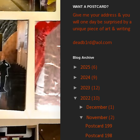
WANT A POSTCARD?
Give me your address & you
will one day be surprised by a
unique piece of art & writing
deadb1rd@aol.com
Blog Archive
►
2025
(6)
►
2024
(9)
►
2023
(12)
▼
2022
(10)
►
December
(1)
▼
November
(2)
Postcard 199
Postcard 198