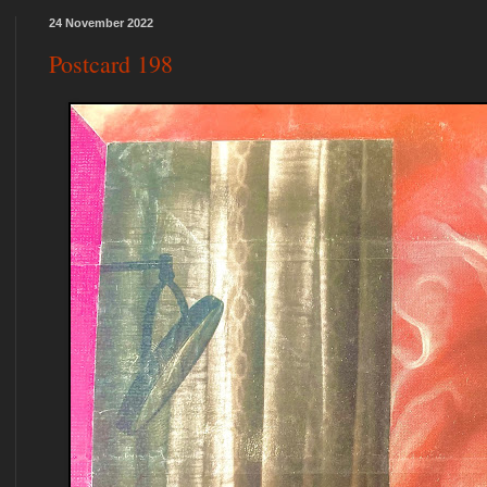
24 November 2022
Postcard 198