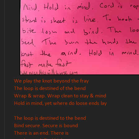
We play the knot beyond the fray
The loop is destined of the bend
Wrap & wrap. Wrap clean to stay & mind
Hold in mind, yet where do loose ends lay
The loop is destined to the bend
Bind secure. Secure is bound
There is an end. There is