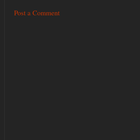
Post a Comment