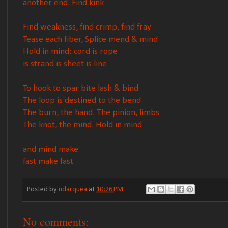
another end. Find kink
Find weakness, find crimp, find fray
Tease each fiber, Splice mend & mind
Hold in mind: cord is rope
is strand is sheet is line
To hook to spar bite lash & bind
The loop is destined to the bend
The burn, the hand. The pinion, limbs
The knot, the mind. Hold in mind
and mind make
fast make fast
Posted by
ndarquea
at
10:26 PM
No comments: