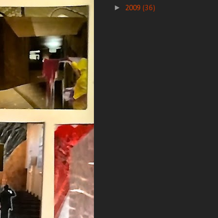
►
2009
(36)