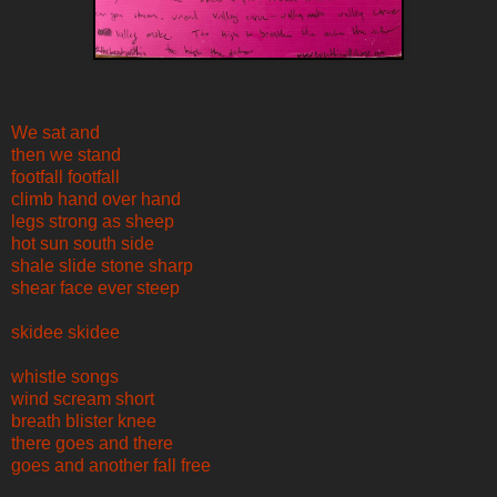
We sat and
then we stand
footfall footfall
climb hand over hand
legs strong as sheep
hot sun south side
shale slide stone sharp
shear face ever steep
skidee skidee
whistle songs
wind scream short
breath blister knee
there goes and there
goes and another fall free