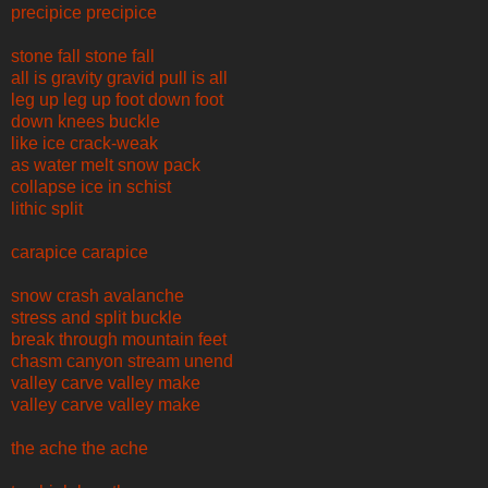
precipice precipice
stone fall stone fall
all is gravity gravid pull is all
leg up leg up foot down foot
down knees buckle
like ice crack-weak
as water melt snow pack
collapse ice in schist
lithic split
carapice carapice
snow crash avalanche
stress and split buckle
break through mountain feet
chasm canyon stream unend
valley carve valley make
valley carve valley make
the ache the ache