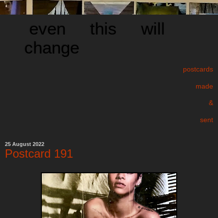
even this will
change
postcards
made
&
sent
25 August 2022
Postcard 191