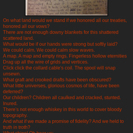
On what land would we stand if we honored all our treaties,
honored all our vows?
There are not enough downy blankets for this shattered
scattered land.
What would be if our hands were strong but softly laid?
We could calm. We could calm slow waves.
A map. A map and empty rings. Fingerless hollow eternities
Drag up all the wire of grids and vertices.
Click click the collard cable's coil. The spool will snap
unsewn.
What graft and crooked drafts have been obscured?
What little universes, glorious cosmos of life, have been
deferred?
Our children? Children all caulked and cracked, stunted.
Inured.
There's not enough whiskey in this world to cover bloody
topography.
And what if we made a promise of fidelity? And we held to
truth in troth?