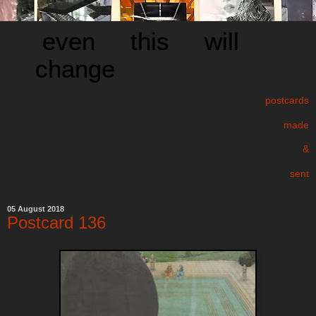
even this will
change
postcards
made
&
sent
05 August 2018
Postcard 136