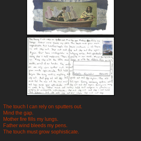
The touch I can rely on sputters out.
Mind the gap.
Mother fire fills my lungs.
Father wind bleeds my pens.
The touch must grow sophisticate.