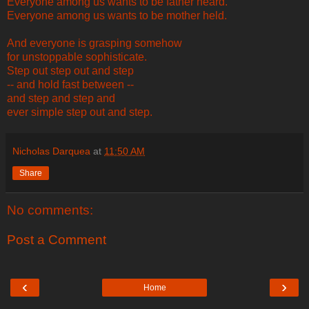
Everyone among us wants to be father heard.
Everyone among us wants to be mother held.
And everyone is grasping somehow
for unstoppable sophisticate.
Step out step out and step
-- and hold fast between --
and step and step and
ever simple step out and step.
Nicholas Darquea
at
11:50 AM
Share
No comments:
Post a Comment
‹
›
Home