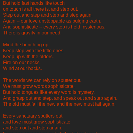
But hold fast hands like touch
on touch is all there is, and step out.
Step out and step and step and step again.
Again -- our love unstoppable as bulging earth.
And sophisticate -- every step is held mysterious.
There is gravity in our need.
Mind the bunching up.
Keep step with the little ones.
Keep up with the olders.
Fire on our necks.
Wind at our backs.
The words we can rely on sputter out.
We must grow words sophisticate.
But hold tongues like every word is mystery.
And grasp out and step, and speak out and step again.
The old must fail the new and the new must fail again.
Every sanctuary sputters out
and love must grow sophisticate
and step out and step again.