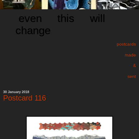
even this will
change
postcards
made
&
sent
30 January 2018
Postcard 116