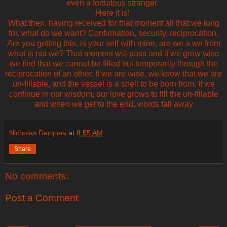
even a fortuitous stranger.
Here it is!
What then, having received for that moment all that we long
for, what do we want? Confirmation, security, reciprocation.
Are you getting this, is your self with mine, are we a we from
what is not we? That moment will pass and if we grow wise
we find that we cannot be filled but temporarily through the
reciprocation of an other. If we are wise, we know that we are
un-fillable, and the vessel is a shell to be born from. If we
continue in our wisdom, our love grows to fill the un-fillable
and when we get to the end, words fall away
Nicholas Darquea
at
8:55 AM
Share
No comments:
Post a Comment