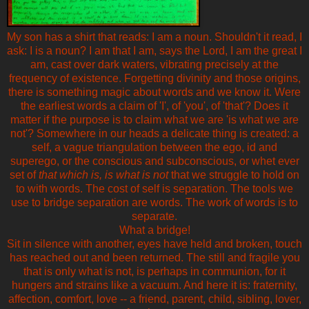
My son has a shirt that reads: I am a noun. Shouldn't it read, I
ask: I is a noun? I am that I am, says the Lord, I am the great I
am, cast over dark waters, vibrating precisely at the
frequency of existence. Forgetting divinity and those origins,
there is something magic about words and we know it. Were
the earliest words a claim of 'I', of 'you', of 'that'? Does it
matter if the purpose is to claim what we are 'is what we are
not'? Somewhere in our heads a delicate thing is created: a
self, a vague triangulation between the ego, id and
superego, or the conscious and subconscious, or whet ever
set of
that which is, is what is not
that we struggle to hold on
to with words. The cost of self is separation. The tools we
use to bridge separation are words. The work of words is to
separate.
What a bridge!
Sit in silence with another, eyes have held and broken, touch
has reached out and been returned. The still and fragile you
that is only what is not, is perhaps in communion, for it
hungers and strains like a vacuum. And here it is: fraternity,
affection, comfort, love -- a friend, parent, child, sibling, lover,