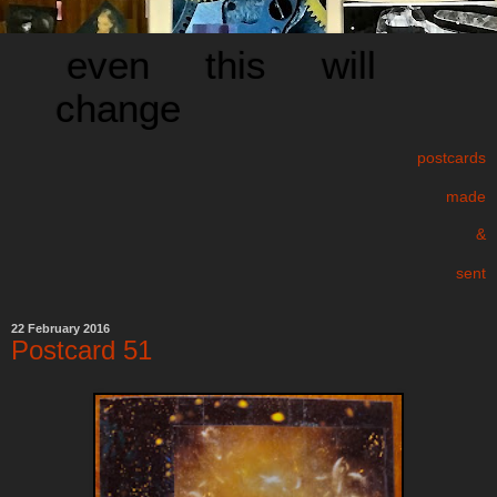
even this will
change
postcards
made
&
sent
22 February 2016
Postcard 51