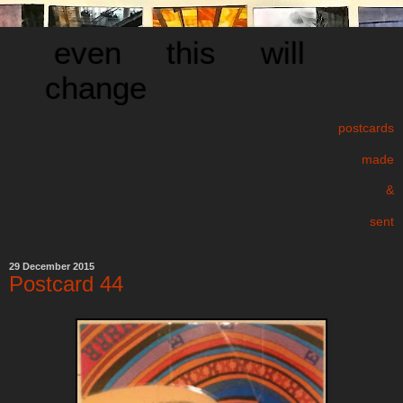
even this will
change
postcards
made
&
sent
29 December 2015
Postcard 44