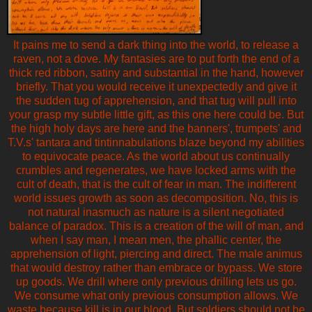
It pains me to send a dark thing into the world, to release a
raven, not a dove. My fantasies are to put forth the end of a
thick red ribbon, satiny and substantial in the hand, however
briefly. That you would receive it unexpectedly and give it
the sudden tug of apprehension, and that tug will pull into
your grasp my subtle little gift, as this one here could be. But
the high holy days are here and the banners', trumpets' and
T.V.s' tantara and tintinnabulations blaze beyond my abilities
to equivocate peace. As the world about us continually
crumbles and regenerates, we have locked arms with the
cult of death, that is the cult of fear in man. The indifferent
world issues growth as soon as decomposition. No, this is
not natural inasmuch as nature is a silent negotiated
balance of paradox. This is a creation of the will of man, and
when I say man, I mean men, the phallic center, the
apprehension of light, piercing and direct. The male animus
that would destroy rather than embrace or bypass. We store
up goods. We drill where only previous drilling lets us go.
We consume what only previous consumption allows. We
waste because kill is in our blood. But soldiers should not be