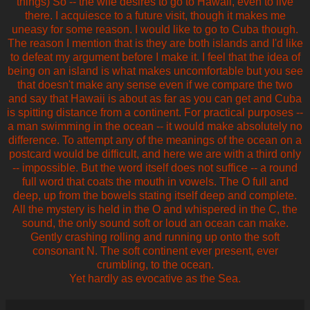
things) So -- the wife desires to go to Hawaii, even to live
there. I acquiesce to a future visit, though it makes me
uneasy for some reason. I would like to go to Cuba though.
The reason I mention that is they are both islands and I'd like
to defeat my argument before I make it. I feel that the idea of
being on an island is what makes uncomfortable but you see
that doesn't make any sense even if we compare the two
and say that Hawaii is about as far as you can get and Cuba
is spitting distance from a continent. For practical purposes --
a man swimming in the ocean -- it would make absolutely no
difference. To attempt any of the meanings of the ocean on a
postcard would be difficult, and here we are with a third only
-- impossible. But the word itself does not suffice -- a round
full word that coats the mouth in vowels. The O full and
deep, up from the bowels stating itself deep and complete.
All the mystery is held in the O and whispered in the C, the
sound, the only sound soft or loud an ocean can make.
Gently crashing rolling and running up onto the soft
consonant N. The soft continent ever present, ever
crumbling, to the ocean.
Yet hardly as evocative as the Sea.