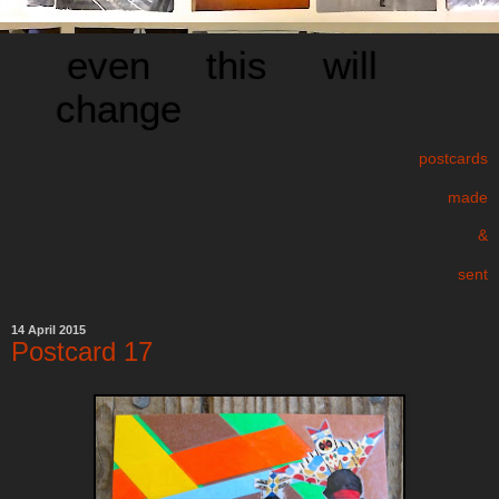
even this will
change
postcards
made
&
sent
14 April 2015
Postcard 17