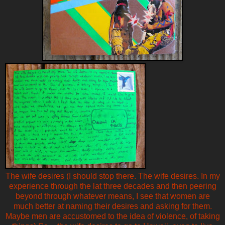
The wife desires (I should stop there. The wife desires. In my
experience through the lat three decades and then peering
beyond through whatever means, I see that women are
much better at naming their desires and asking for them.
Maybe men are accustomed to the idea of violence, of taking