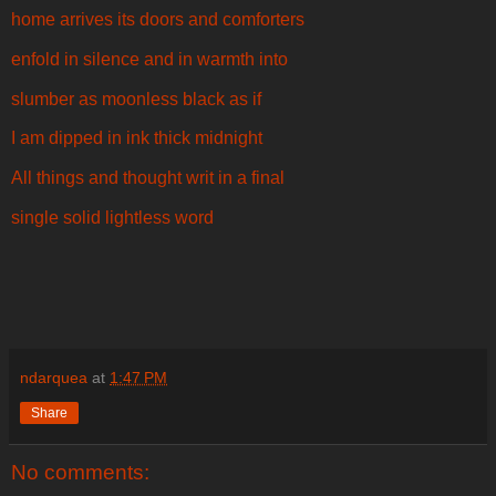
home arrives its doors and comforters
enfold in silence and in warmth into
slumber as moonless black as if
I am dipped in ink thick midnight
All things and thought writ in a final
single solid lightless word
ndarquea
at
1:47 PM
Share
No comments: