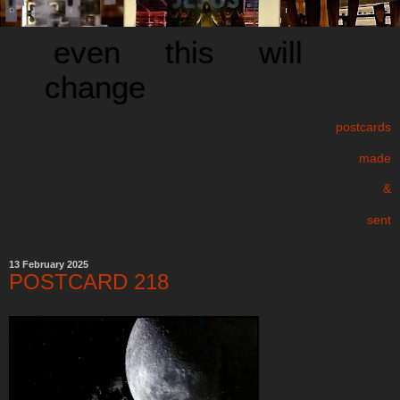
even this will
change
postcards
made
&
sent
13 February 2025
POSTCARD 218