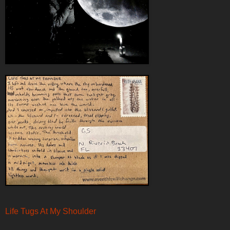
Life Tugs At My Shoulder