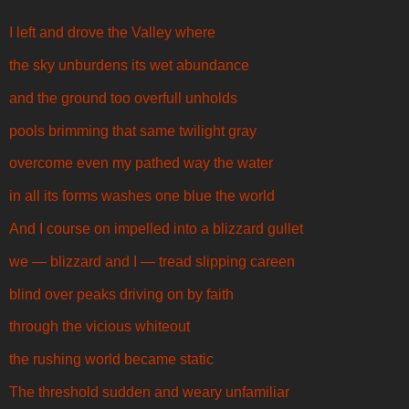
I left and drove the Valley where
the sky unburdens its wet abundance
and the ground too overfull unholds
pools brimming that same twilight gray
overcome even my pathed way the water
in all its forms washes one blue the world
And I course on impelled into a blizzard gullet
we — blizzard and I — tread slipping careen
blind over peaks driving on by faith
through the vicious whiteout
the rushing world became static
The threshold sudden and weary unfamiliar